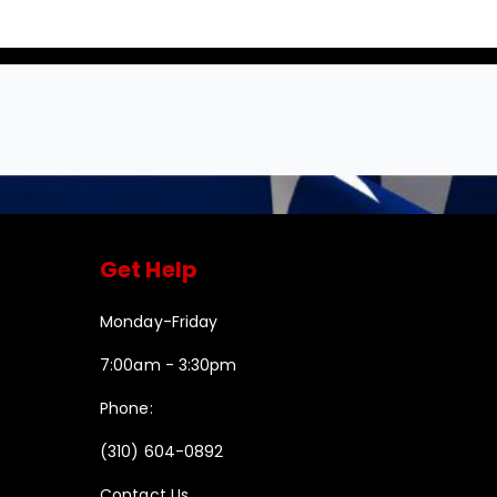
Get Help
Monday-Friday
7:00am - 3:30pm
Phone:
(310) 604-0892
Contact Us