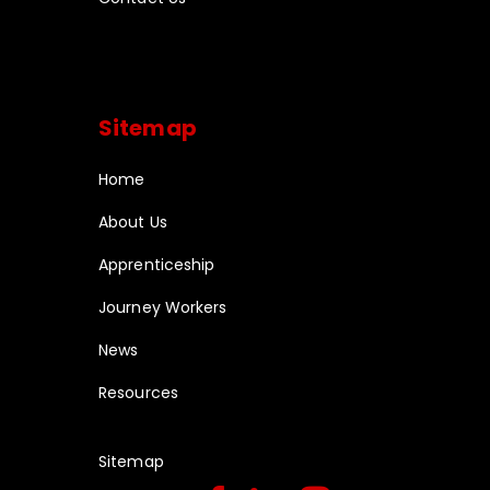
Sitemap
Home
About Us
Apprenticeship
Journey Workers
News
Resources
Sitemap