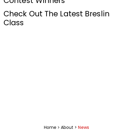
Contest Winners
Check Out The Latest Breslin
Class
News Archive
Click for Archive
Home
About >
News