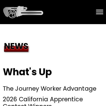
NEWS
What's Up
The Journey Worker Advantage
2026 California Apprentice