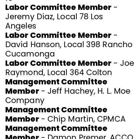
Labor Committee Member
-
Jeremy Diaz, Local 78 Los
Angeles
Labor Committee Member
-
David Hanson, Local 398 Rancho
Cucamonga
Labor Committee Member
-
Joe
Raymond, Local 364 Colton
Management Committee
Member
- Jeff Hachey, H. L. Moe
Company
Management Committee
Member
- Chip Martin, CPMCA
Management Committee
Member
- Damon Premer, ACCO