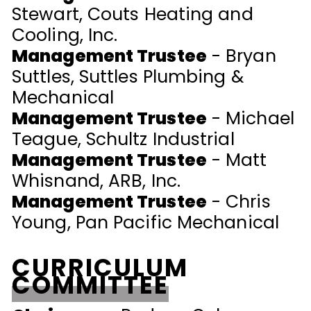
Stewart, Couts Heating and
Cooling, Inc.
Management Trustee
- Bryan
Suttles, Suttles Plumbing &
Mechanical
Management Trustee
- Michael
Teague, Schultz Industrial
Management Trustee
- Matt
Whisnand, ARB, Inc.
Management Trustee
- Chris
Young, Pan Pacific Mechanical
CURRICULUM
COMMITTEE