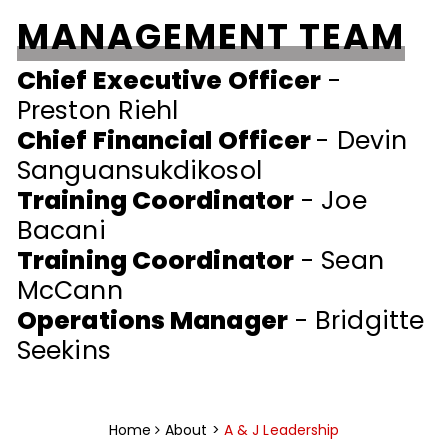
MANAGEMENT TEAM
Chief Executive Officer
-
Preston Riehl
Chief Financial Officer
- Devin
Sanguansukdikosol
Training Coordinator
- Joe
Bacani
Training Coordinator
- Sean
McCann
Operations Manager
- Bridgitte
Seekins
Home
About >
A & J Leadership