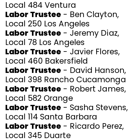
Local 484 Ventura
Labor Trustee
- Ben Clayton,
Local 250 Los Angeles
Labor Trustee
- Jeremy Diaz,
Local 78 Los Angeles
Labor Trustee
- Javier Flores,
Local 460 Bakersfield
Labor Trustee
- David Hanson,
Local 398 Rancho Cucamonga
Labor Trustee
- Robert James,
Local 582 Orange
Labor Trustee
-
Sasha Stevens
,
Local 114 Santa Barbara
Labor Trustee
- Ricardo Perez,
Local 345 Duarte