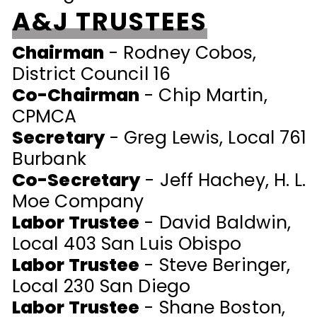
A&J TRUSTEES
Chairman
- Rodney Cobos,
District Council 16
Co-Chairman
- Chip Martin
,
CPMCA
Secretary
-
Greg Lewis, Local 761
Burbank
Co-Secretary
-
Jeff Hachey, H. L.
Moe Company
Labor Trustee
- David Baldwin,
Local 403 San Luis Obispo
Labor Trustee
- Steve Beringer,
Local 230 San Diego
Labor Trustee
- Shane Boston,