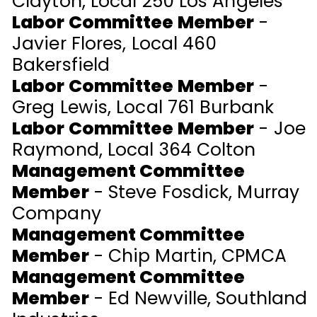
Clayton, Local 250 Los Angeles
Labor Committee Member
-
Javier Flores, Local 460
Bakersfield
Labor Committee Member
-
Greg Lewis, Local 761 Burbank
Labor Committee Member
-
Joe
Raymond, Local 364 Colton
Management Committee
Member
- Steve Fosdick, Murray
Company
Management Committee
Member
- Chip Martin, CPMCA
Management Committee
Member
- Ed Newville, Southland