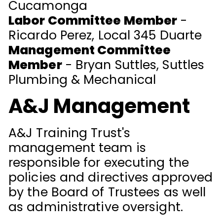
Cucamonga
Labor Committee Member
-
Ricardo Perez, Local 345 Duarte
Management Committee
Member
- Bryan Suttles, Suttles
Plumbing & Mechanical
A&J Management
A&J Training Trust's
management team is
responsible for executing the
policies and directives approved
by the Board of Trustees as well
as administrative oversight.