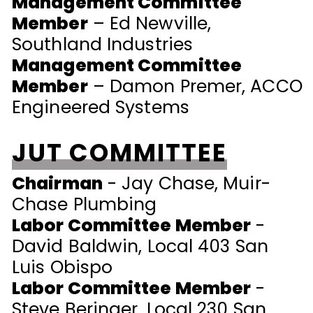
Management Committee
Member
– Ed Newville,
Southland Industries
Management Committee
Member
– Damon Premer, ACCO
Engineered Systems
JUT COMMITTEE
Chairman
- Jay Chase, Muir-
Chase Plumbing
Labor Committee Member
-
David Baldwin, Local 403 San
Luis Obispo
Labor Committee Member
-
Steve Beringer, Local 230 San