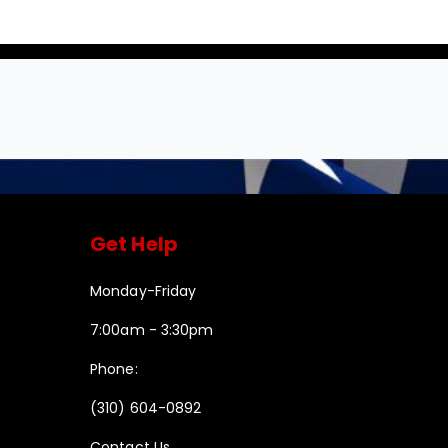
Get Help
Monday-Friday
7:00am - 3:30pm
Phone:
(310) 604-0892
Contact Us