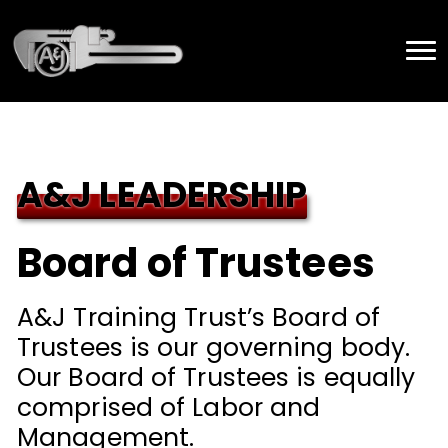
A&J LEADERSHIP
Board of Trustees
A&J Training Trust’s Board of
Trustees is our governing body.
Our Board of Trustees is equally
comprised of Labor and
Management.