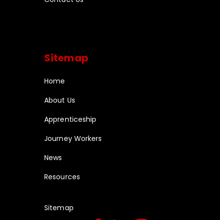
Sitemap
Home
About Us
Apprenticeship
Journey Workers
News
Resources
Sitemap