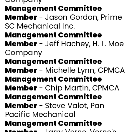
Management Committee
Member
- Jason Gordon, Prime
SC Mechanical Inc.
Management Committee
Member
- Jeff Hachey, H. L. Moe
Company
Management Committee
Member
- Michelle Lynn, CPMCA
Management Committee
Member
- Chip Martin, CPMCA
Management Committee
Member
- Steve Valot, Pan
Pacific Mechanical
Management Committee