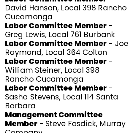
David Hanson, Local 398 Rancho
Cucamonga
Labor Committee Member
-
Greg Lewis, Local 761 Burbank
Labor Committee Member
- Joe
Raymond, Local 364 Colton
Labor Committee Member
-
William Steiner, Local 398
Rancho Cucamonga
Labor Committee Member
-
Sasha Stevens, Local 114 Santa
Barbara
Management Committee
Member
- Steve Fosdick, Murray
Company