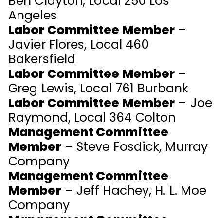
Ben Clayton, Local 250 Los
Angeles
Labor Committee Member
–
Javier Flores, Local 460
Bakersfield
Labor Committee Member
–
Greg Lewis, Local 761 Burbank
Labor Committee Member
– Joe
Raymond, Local 364 Colton
Management Committee
Member
– Steve Fosdick, Murray
Company
Management Committee
Member
– Jeff Hachey, H. L. Moe
Company