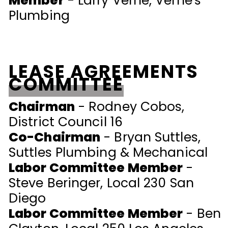
Member
- Larry Verne, Verne's
Plumbing
LEASE AGREEMENTS
COMMITTEE
Chairman
- Rodney Cobos,
District Council 16
Co-Chairman
- Bryan Suttles,
Suttles Plumbing & Mechanical
Labor Committee Member
-
Steve Beringer, Local 230 San
Diego
Labor Committee Member
- Ben