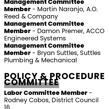
Management Committee
Member
- Martin Naranjo, A.O.
Reed & Company
Management Committee
Member
- Damon Premer, ACCO
Engineered Systems
Management Committee
Member
- Bryan Suttles, Suttles
Plumbing & Mechanical
POLICY & PROCEDURE
COMMITTEE
Labor Committee Member
-
Rodney Cobos, District Council
16