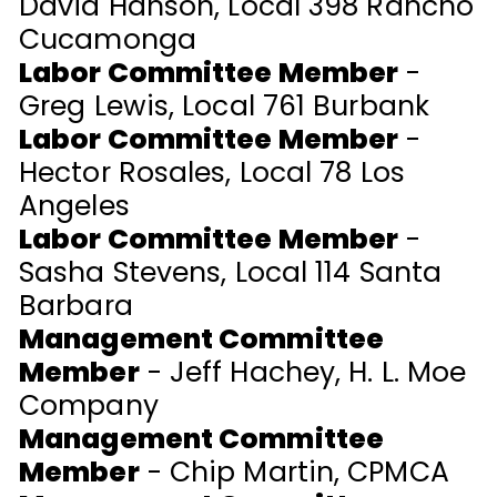
David Hanson, Local 398 Rancho
Cucamonga
Labor Committee Member
-
Greg Lewis, Local 761 Burbank
Labor Committee Member
-
Hector Rosales, Local 78 Los
Angeles
Labor Committee Member
-
Sasha Stevens, Local 114 Santa
Barbara
Management Committee
Member
- Jeff Hachey, H. L. Moe
Company
Management Committee
Member
- Chip Martin, CPMCA