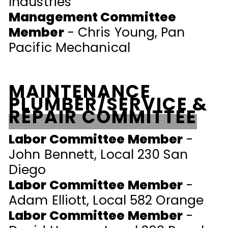
Industries
Management Committee
Member
- Chris Young, Pan
Pacific Mechanical
MAINTENANCE
PLUMBER/SERVICE &
REPAIR COMMITTEE
Labor Committee Member
-
John Bennett, Local 230 San
Diego
Labor Committee Member
-
Adam Elliott, Local 582 Orange
Labor Committee Member
-