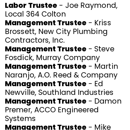
Labor Trustee
- Joe Raymond,
Local 364 Colton
Management Trustee
- Kriss
Brossett, New City Plumbing
Contractors, Inc.
Management Trustee
- Steve
Fosdick, Murray Company
Management Trustee
- Martin
Naranjo, A.O. Reed & Company
Management Trustee
- Ed
Newville, Southland Industries
Management Trustee
- Damon
Premer, ACCO Engineered
Systems
Management Trustee
- Mike