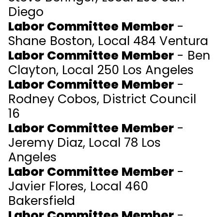
Diego
Labor Committee Member
-
Shane Boston, Local 484 Ventura
Labor Committee Member
- Ben
Clayton, Local 250 Los Angeles
Labor Committee Member
-
Rodney Cobos, District Council
16
Labor Committee Member
-
Jeremy Diaz, Local 78 Los
Angeles
Labor Committee Member
-
Javier Flores, Local 460
Bakersfield
Labor Committee Member
-