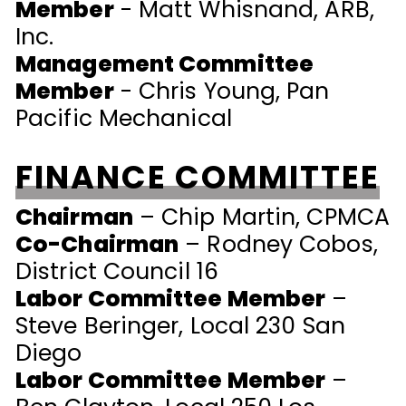
Member
- Matt Whisnand, ARB,
Inc.
Management Committee
Member
- Chris Young, Pan
Pacific Mechanical
FINANCE COMMITTEE
Chairman
–
Chip Martin, CPMCA
Co-Chairman
–
Rodney Cobos,
District Council 16
Labor Committee Member
–
Steve Beringer, Local 230 San
Diego
Labor Committee Member
–