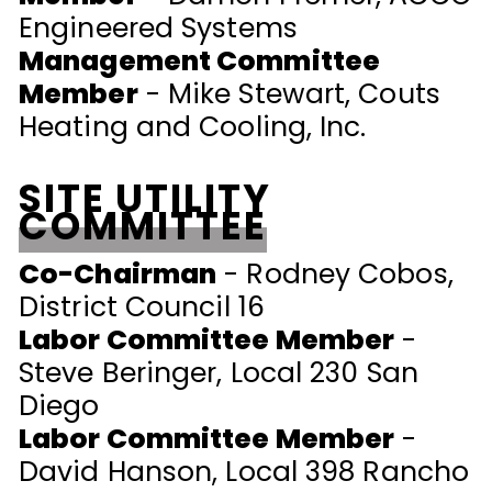
Engineered Systems
Management Committee
Member
- Mike Stewart, Couts
Heating and Cooling, Inc.
SITE UTILITY
COMMITTEE
Co-Chairman
- Rodney Cobos,
District Council 16
Labor Committee Member
-
Steve Beringer, Local 230 San
Diego
Labor Committee Member
-
David Hanson, Local 398 Rancho