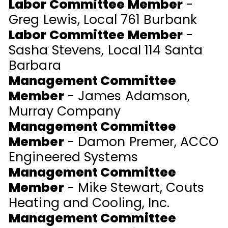
Labor Committee Member
-
Greg Lewis, Local 761 Burbank
Labor Committee Member
-
Sasha Stevens, Local 114 Santa
Barbara
Management Committee
Member
- James Adamson,
Murray Company
Management Committee
Member
- Damon Premer, ACCO
Engineered Systems
Management Committee
Member
- Mike Stewart, Couts
Heating and Cooling, Inc.
Management Committee