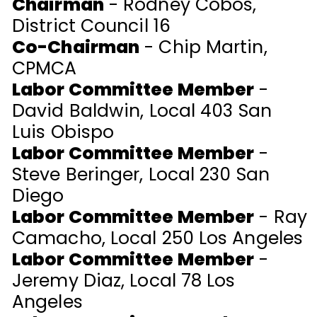
Chairman
- Rodney Cobos,
District Council 16
Co-Chairman
- Chip Martin,
CPMCA
Labor Committee Member
-
David Baldwin, Local 403 San
Luis Obispo
Labor Committee Member
-
Steve Beringer, Local 230 San
Diego
Labor Committee Member
- Ray
Camacho, Local 250 Los Angeles
Labor Committee Member
-
Jeremy Diaz, Local 78 Los
Angeles