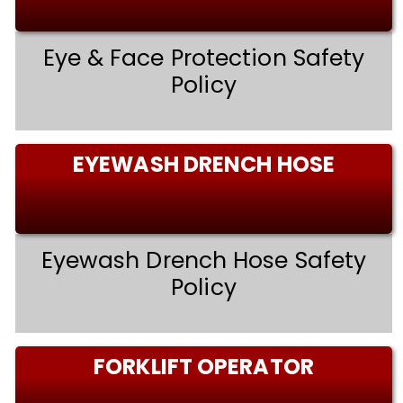
Eye & Face Protection Safety
Policy
EYEWASH DRENCH HOSE
Eyewash Drench Hose Safety
Policy
FORKLIFT OPERATOR