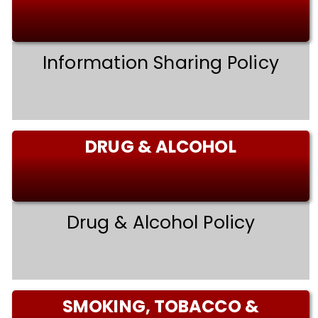
Information Sharing Policy
DRUG & ALCOHOL
Drug & Alcohol Policy
SMOKING, TOBACCO &