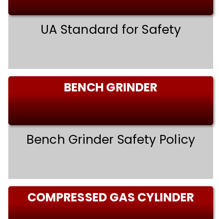
UA Standard for Safety
BENCH GRINDER
Bench Grinder Safety Policy
COMPRESSED GAS CYLINDER