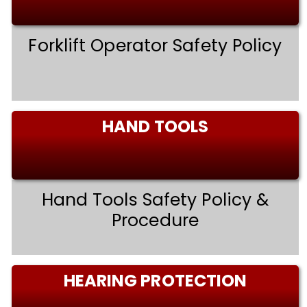
Forklift Operator Safety Policy
HAND TOOLS
Hand Tools Safety Policy &
Procedure
HEARING PROTECTION