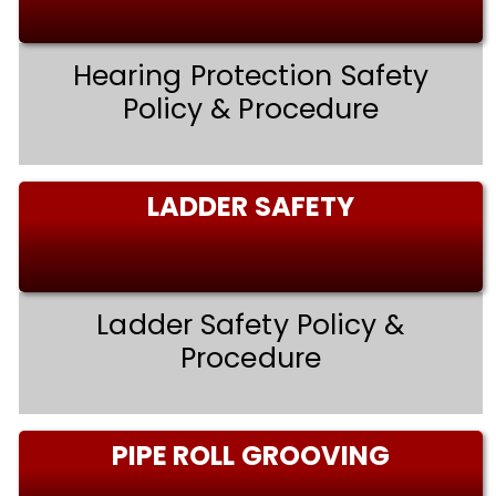
Hearing Protection Safety
Policy & Procedure
LADDER SAFETY
Ladder Safety Policy &
Procedure
PIPE ROLL GROOVING