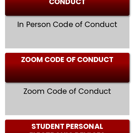
CONDUCT
In Person Code of Conduct
ZOOM CODE OF CONDUCT
Zoom Code of Conduct
STUDENT PERSONAL