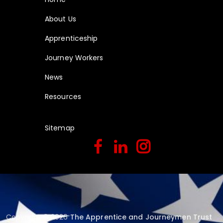
About Us
Apprenticeship
Journey Workers
News
Resources
Sitemap
Copyright © 2026
The Apprentice and Journeymen Trust