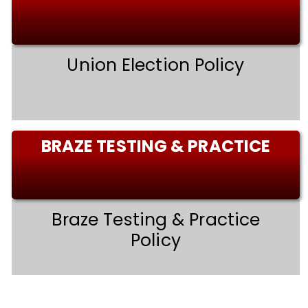
Union Election Policy
BRAZE TESTING & PRACTICE
Braze Testing & Practice
Policy