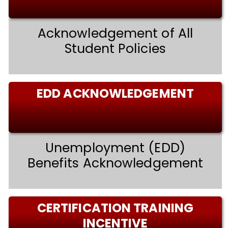
Acknowledgement of All
Student Policies
EDD ACKNOWLEDGEMENT
Unemployment (EDD)
Benefits Acknowledgement
CERTIFICATION TRAINING
INCENTIVE