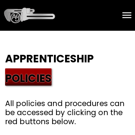
APPRENTICESHIP
POLICIES
All policies and procedures can
be accessed by clicking on the
red buttons below.