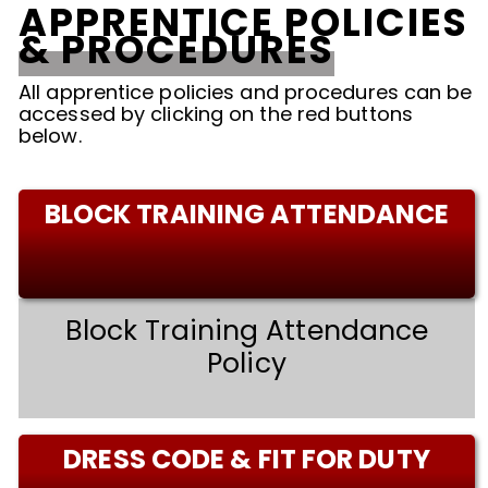
APPRENTICE POLICIES
& PROCEDURES
All apprentice policies and procedures can be
accessed by clicking on the red buttons
below.
BLOCK TRAINING ATTENDANCE
Block Training Attendance
Policy
DRESS CODE & FIT FOR DUTY