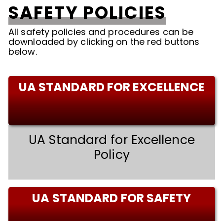
SAFETY POLICIES
All safety policies and procedures can be
downloaded by clicking on the red buttons
below.
UA STANDARD FOR EXCELLENCE
UA Standard for Excellence
Policy
UA STANDARD FOR SAFETY