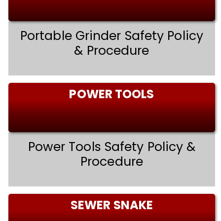
Portable Grinder Safety Policy
& Procedure
POWER TOOLS
Power Tools Safety Policy &
Procedure
SEWER SNAKE