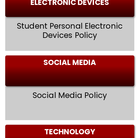
ELECTRONIC DEVICES
Student Personal Electronic
Devices Policy
SOCIAL MEDIA
Social Media Policy
TECHNOLOGY