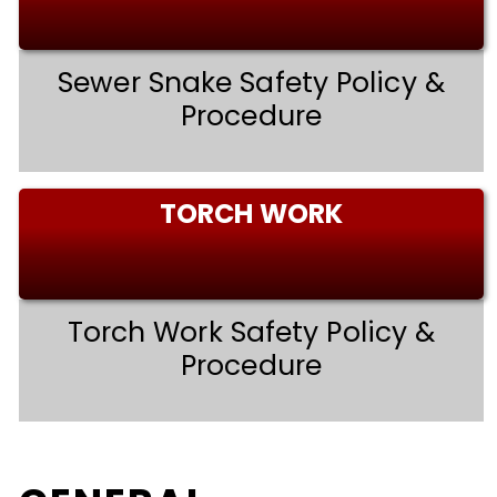
Sewer Snake Safety Policy &
Procedure
TORCH WORK
Torch Work Safety Policy &
Procedure