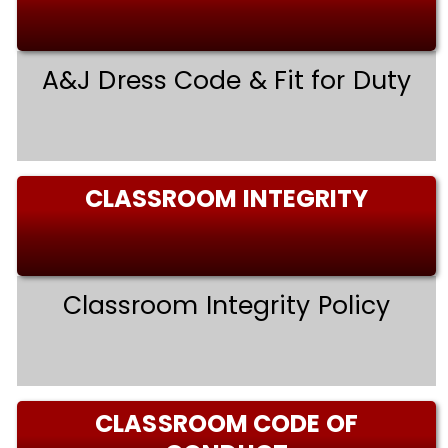
A&J Dress Code & Fit for Duty
CLASSROOM INTEGRITY
Classroom Integrity Policy
CLASSROOM CODE OF