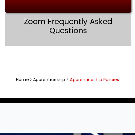
Zoom Frequently Asked
Questions
Home
Apprenticeship >
Apprenticeship Policies