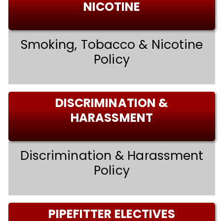
NICOTINE
Smoking, Tobacco & Nicotine
Policy
DISCRIMINATION &
HARASSMENT
Discrimination & Harassment
Policy
PIPEFITTER ELECTIVES