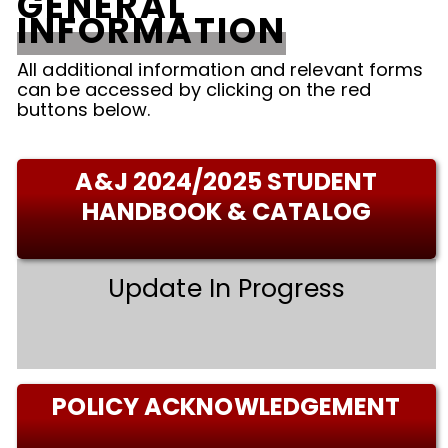
GENERAL
INFORMATION
All additional information and relevant forms
can be accessed by clicking on the red
buttons below.
A&J 2024/2025 STUDENT
HANDBOOK & CATALOG
Update In Progress
POLICY ACKNOWLEDGEMENT