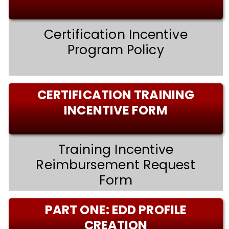
Certification Incentive
Program Policy
CERTIFICATION TRAINING
INCENTIVE FORM
Training Incentive
Reimbursement Request
Form
PART ONE: EDD PROFILE
CREATION