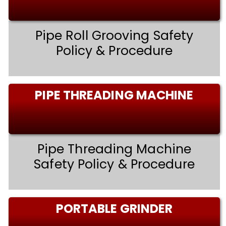
Pipe Roll Grooving Safety
Policy & Procedure
PIPE THREADING MACHINE
Pipe Threading Machine
Safety Policy & Procedure
PORTABLE GRINDER