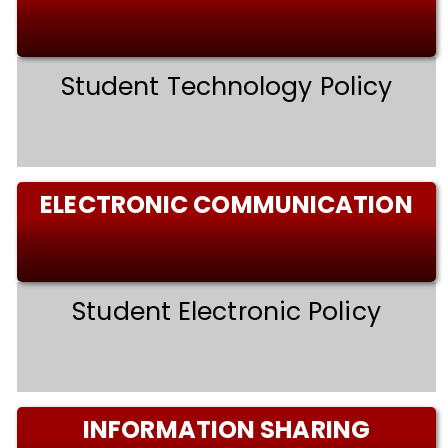
Student Technology Policy
ELECTRONIC COMMUNICATION
Student Electronic Policy
INFORMATION SHARING