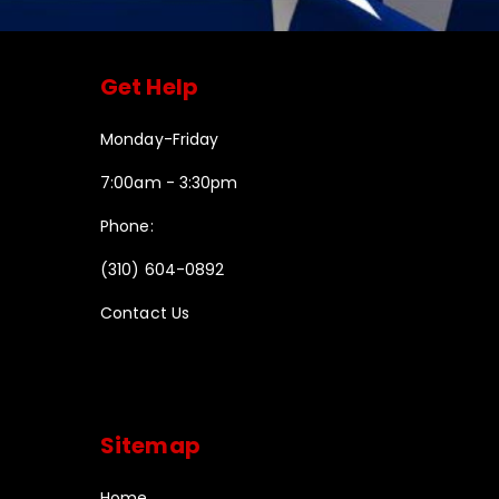
Get Help
Monday-Friday
7:00am - 3:30pm
Phone:
(310) 604-0892
Contact Us
Sitemap
Home