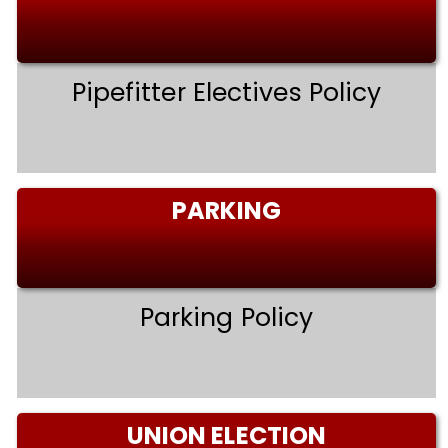
Pipefitter Electives Policy
PARKING
Parking Policy
UNION ELECTION