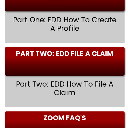
Part One: EDD How To Create
A Profile
PART TWO: EDD FILE A CLAIM
Part Two: EDD How To File A
Claim
ZOOM FAQ'S