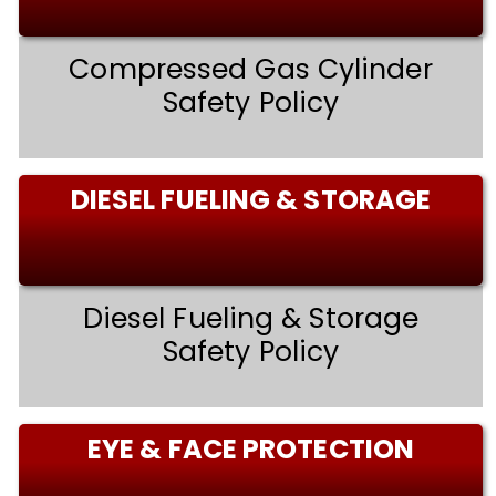
Compressed Gas Cylinder
Safety Policy
DIESEL FUELING & STORAGE
Diesel Fueling & Storage
Safety Policy
EYE & FACE PROTECTION