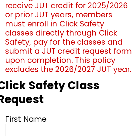
receive JUT credit for 2025/2026
or prior JUT years, members
must enroll in Click Safety
classes directly through Click
Safety, pay for the classes and
submit a JUT credit request form
upon completion. This policy
excludes the 2026/2027 JUT year.
Click Safety Class
Request
First Name