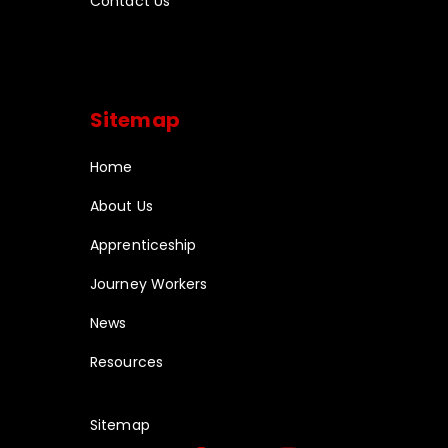
Contact Us
Sitemap
Home
About Us
Apprenticeship
Journey Workers
News
Resources
Sitemap