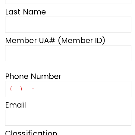
Last Name
Member UA# (Member ID)
Phone Number
Email
Classification