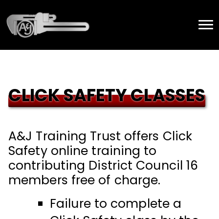
CLICK SAFETY CLASSES
A&J Training Trust offers Click
Safety online training to
contributing District Council 16
members free of charge.
Failure to complete a