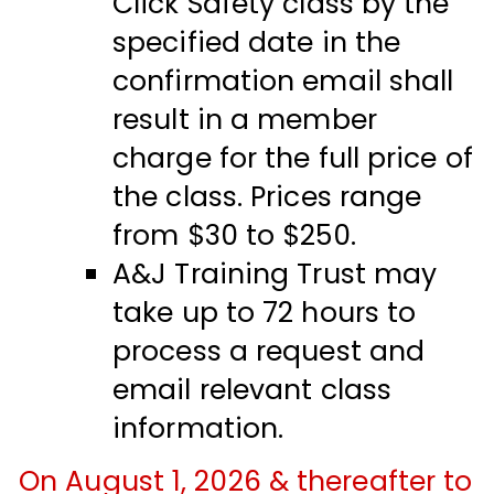
Click Safety class by the
specified date in the
confirmation email shall
result in a member
charge for the full price of
the class. Prices range
from $30 to $250.
A&J Training Trust may
take up to 72 hours to
process a request and
email relevant class
information.
On August 1, 2026 & thereafter to