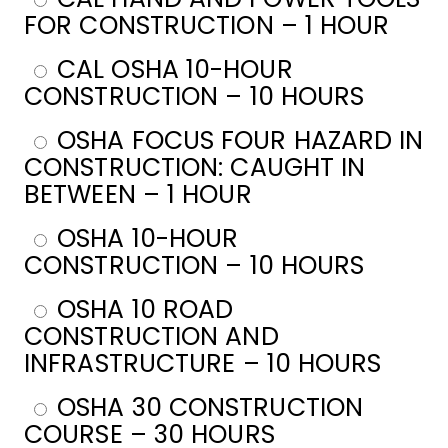
FOR CONSTRUCTION – 1 HOUR
CAL OSHA 10-HOUR
CONSTRUCTION – 10 HOURS
OSHA FOCUS FOUR HAZARD IN
CONSTRUCTION: CAUGHT IN
BETWEEN – 1 HOUR
OSHA 10-HOUR
CONSTRUCTION – 10 HOURS
OSHA 10 ROAD
CONSTRUCTION AND
INFRASTRUCTURE – 10 HOURS
OSHA 30 CONSTRUCTION
COURSE – 30 HOURS