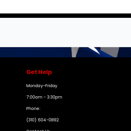
Get Help
Monday-Friday
7:00am - 3:30pm
Phone:
(310) 604-0892