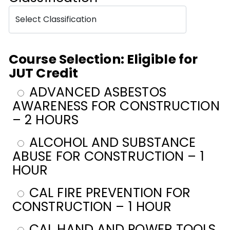
Course Selection: Eligible for
JUT Credit
ADVANCED ASBESTOS
AWARENESS FOR CONSTRUCTION
– 2 HOURS
ALCOHOL AND SUBSTANCE
ABUSE FOR CONSTRUCTION – 1
HOUR
CAL FIRE PREVENTION FOR
CONSTRUCTION – 1 HOUR
CAL HAND AND POWER TOOLS