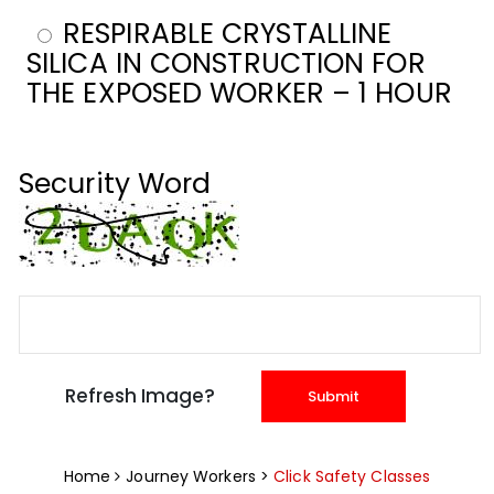
RESPIRABLE CRYSTALLINE
SILICA IN CONSTRUCTION FOR
THE EXPOSED WORKER – 1 HOUR
Security Word
Home
Journey Workers >
Click Safety Classes