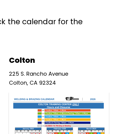
k the calendar for the
Colton
225 S. Rancho Avenue
Colton, CA 92324