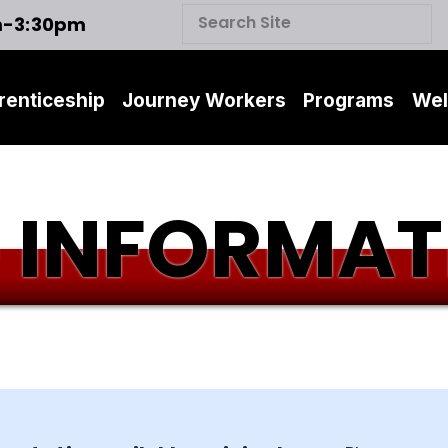
m-3:30pm
renticeship
Journey Workers
Programs
Wel
 INFORMAT