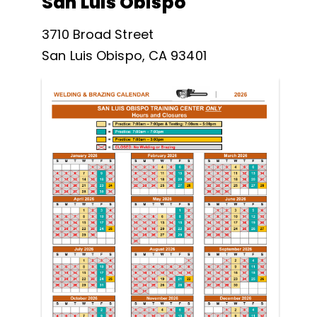
San Luis Obispo
3710 Broad Street
San Luis Obispo, CA 93401