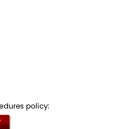
edures policy:
Y