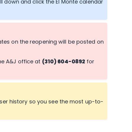
ll down and click the El Monte calendar
es on the reopening will be posted on
the A&J office at
(310) 604-0892
for
ser history so you see the most up-to-