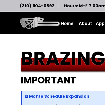
(310) 604-0892
Hours: M-F 7:00a
Home
About
App
BRAZING
IMPORTANT
El Monte Schedule Expansion