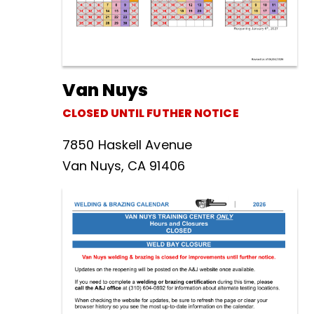
Van Nuys
CLOSED UNTIL FUTHER NOTICE
7850 Haskell Avenue
Van Nuys, CA 91406