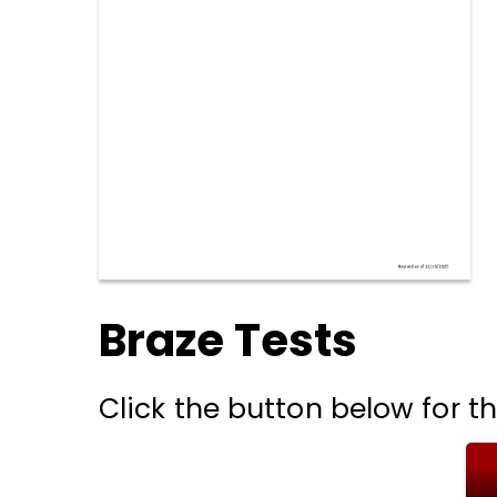
Braze Tests
Click the button below for th