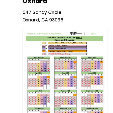
Oxnard
547 Sandy Circle
Oxnard, CA 93036