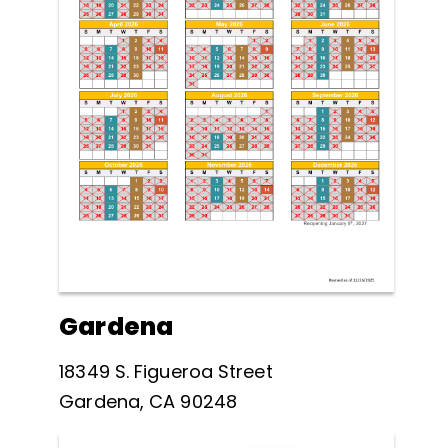
Gardena
18349 S. Figueroa Street
Gardena, CA 90248