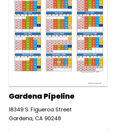
Gardena Pipeline
18349 S. Figueroa Street
Gardena, CA 90248