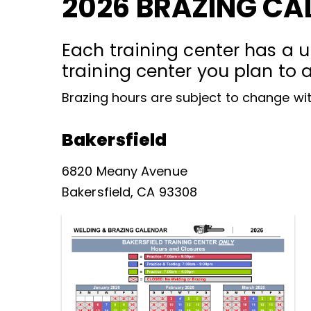
2026 BRAZING CA
Each training center has a u
training center you plan to 
Brazing hours are subject to change wit
Bakersfield
6820 Meany Avenue
Bakersfield, CA 93308