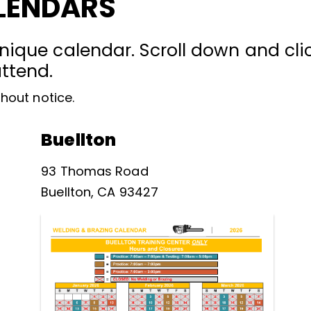
LENDARS
nique calendar. Scroll down and clic
attend.
hout notice.
Buellton
93 Thomas Road
Buellton, CA 93427