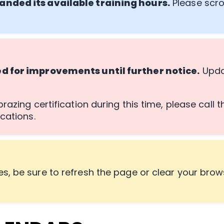
anded its available training hours.
Please scro
ed for improvements until further notice.
Updat
razing certification during this time, please call 
cations.
s, be sure to refresh the page or clear your brow