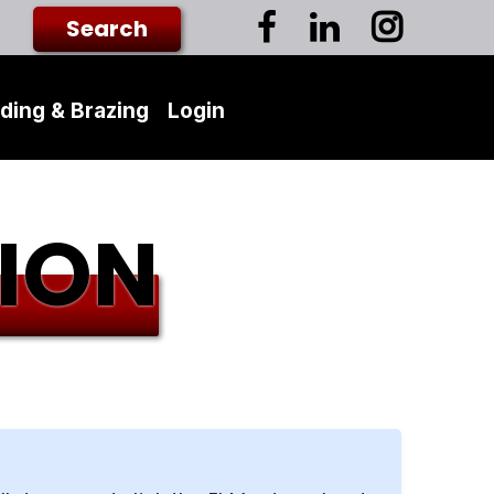
ding & Brazing
Login
ION