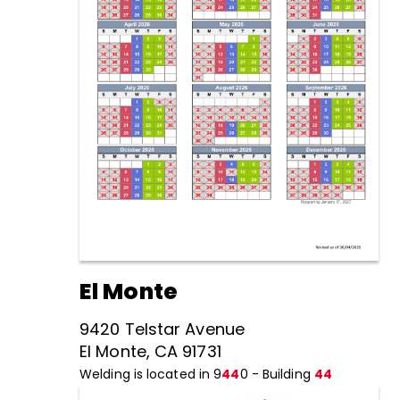
El Monte
9420 Telstar Avenue
El Monte, CA 91731
Welding is located in 9
44
0 - Building
44