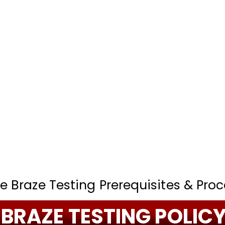
e Braze Testing Prerequisites & Proc
BRAZE TESTING POLIC