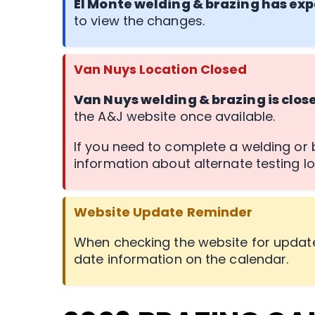
El Monte welding & brazing has exp
to view the changes.
Van Nuys Location Closed
Van Nuys welding & brazing is clos
the A&J website once available.
If you need to complete a welding or b
information about alternate testing lo
Website Update Reminder
When checking the website for update
date information on the calendar.