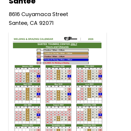
Santee
8616 Cuyamaca Street
Santee, CA 92071