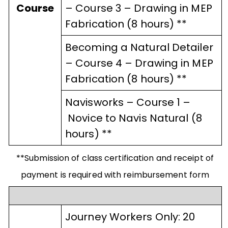
Course
– Course 3 – Drawing in MEP
Fabrication (8 hours) **
Becoming a Natural Detailer
– Course 4 – Drawing in MEP
Fabrication (8 hours) **
Navisworks
–
Course 1
–
Novice to Navis Natural (8
hours) **
**Submission of class certification and receipt of
payment is required with reimbursement form
Journey Workers Only: 20