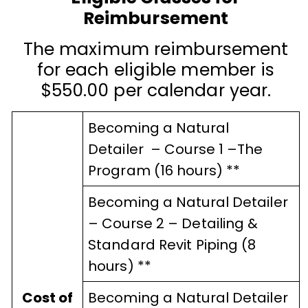
Reimbursement
The maximum reimbursement
for each eligible member is
$550.00 per calendar year.
Becoming a Natural
Detailer
–
Course 1
–
The
Program (16 hours) **
Becoming a Natural Detailer
–
Course 2
–
Detailing &
Standard Revit Piping (8
hours) **
Cost of
Becoming a Natural Detailer