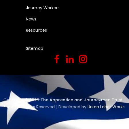
Journey Workers
News
Resources
Sitemap
Copyright © 2026
The Apprentice and Journeymen Trust
Fund
| All Rights Reserved | Developed by
Union Labor Works