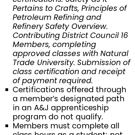
Pertains to Crafts, Principles of
Petroleum Refining and
Refinery Safety Overview.
Contributing District Council 16
Members, completing
approved classes with Natural
Trade University. Submission of
class certification and receipt
of payment required.
Certifications offered through
a member’s designated path
in an A&J apprenticeship
program do not qualify.
Members must complete all
class hours as a student; not