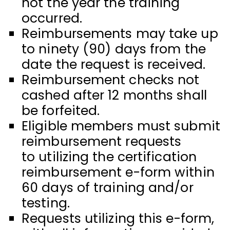
not the year the training
occurred.
Reimbursements may take up
to ninety (90) days from the
date the request is received.
Reimbursement checks not
cashed after 12 months shall
be forfeited.
Eligible members must submit
reimbursement requests
to utilizing the certification
reimbursement e-form within
60 days of training and/or
testing.
Requests utilizing this e-form,