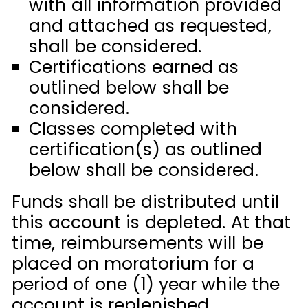
with all information provided
and attached as requested,
shall be considered.
Certifications earned as
outlined below shall be
considered.
Classes completed with
certification(s) as outlined
below shall be considered.
Funds shall be distributed until
this account is depleted. At that
time, reimbursements will be
placed on moratorium for a
period of one (1) year while the
account is replenished.