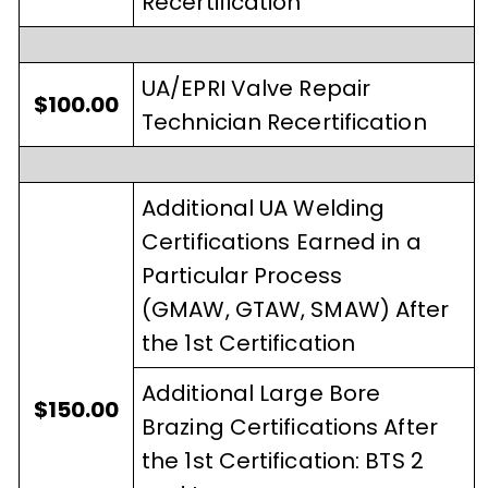
Recertification
UA/EPRI Valve Repair
$100.00
Technician Recertification
Additional UA Welding
Certifications Earned in a
Particular Process
(GMAW, GTAW, SMAW) After
the 1st Certification
Additional Large Bore
$150.00
Brazing Certifications After
the 1st Certification: BTS 2