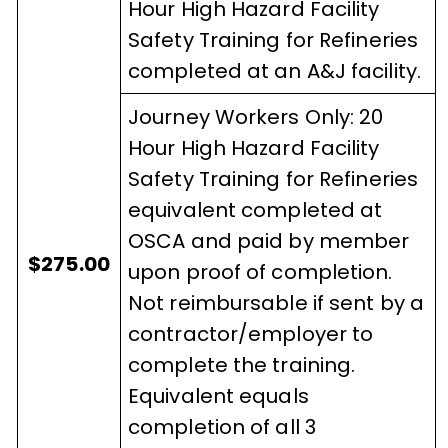
Hour High Hazard Facility
Safety Training for Refineries
completed at an A&J facility.
Journey Workers Only: 20
Hour High Hazard Facility
Safety Training for Refineries
equivalent completed at
OSCA and paid by member
$275.00
upon proof of completion.
Not reimbursable if sent by a
contractor/employer to
complete the training.
Equivalent equals
completion of all 3