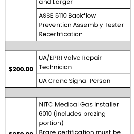
and Larger
ASSE 5110 Backflow
Prevention Assembly Tester
Recertification
UA/EPRI Valve Repair
Technician
$200.00
UA Crane Signal Person
NITC Medical Gas Installer
6010 (includes brazing
portion)
Braze certification must be