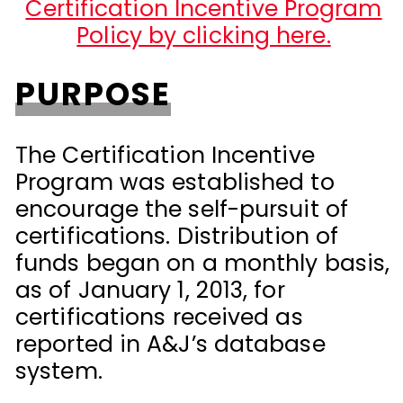
Certification Incentive Program
Policy by clicking here.
PURPOSE
The Certification Incentive
Program was established to
encourage the self-pursuit of
certifications. Distribution of
funds began on a monthly basis,
as of January 1, 2013, for
certifications received as
reported in A&J’s database
system.