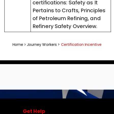
certifications: Safety as It
Pertains to Crafts, Principles
of Petroleum Refining, and
Refinery Safety Overview.
Home
Journey Workers >
Certification Incentive
Get Help