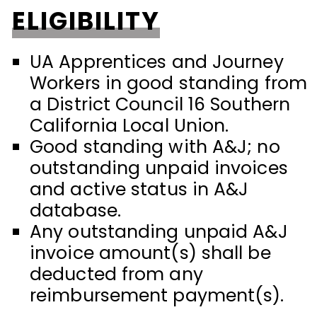
ELIGIBILITY
UA Apprentices and Journey
Workers in good standing from
a District Council 16 Southern
California Local Union.
Good standing with A&J; no
outstanding unpaid invoices
and active status in A&J
database.
Any outstanding unpaid A&J
invoice amount(s) shall be
deducted from any
reimbursement payment(s).