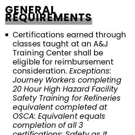
GENERAL
REQUIREMENTS
Certifications earned through
classes taught at an A&J
Training Center shall be
eligible for reimbursement
consideration.
Exceptions:
Journey Workers completing
20 Hour High Hazard Facility
Safety Training for Refineries
equivalent completed at
OSCA: Equivalent equals
completion of all 3
certifications: Safety as It