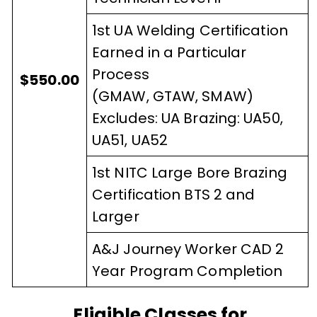
1st UA Welding Certification
Earned in a Particular
Process
$550.00
(GMAW, GTAW, SMAW)
Excludes: UA Brazing: UA50,
UA51, UA52
1st NITC Large Bore Brazing
Certification BTS 2 and
Larger
A&J Journey Worker CAD 2
Year Program Completion
Eligible Classes for