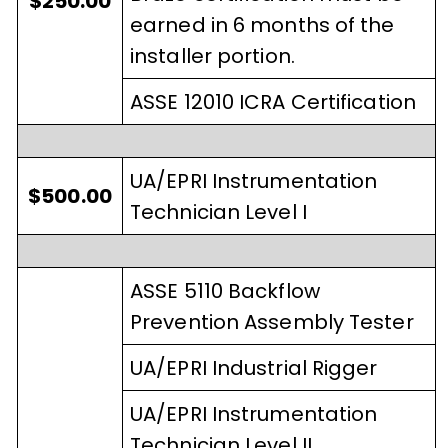
$250.00
earned in 6 months of the
installer portion.
ASSE 12010 ICRA Certification
UA/EPRI Instrumentation
$500.00
Technician Level I
ASSE 5110 Backflow
Prevention Assembly Tester
UA/EPRI Industrial Rigger
UA/EPRI Instrumentation
Technician Level II