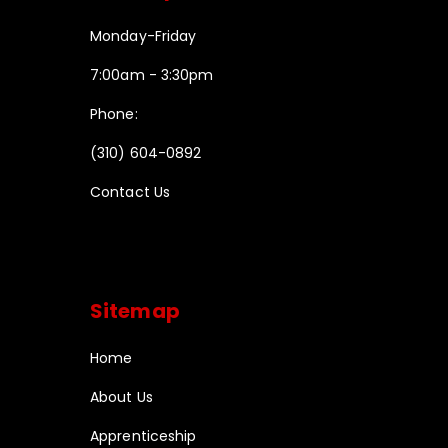
Monday-Friday
7:00am - 3:30pm
Phone:
(310) 604-0892
Contact Us
Sitemap
Home
About Us
Apprenticeship