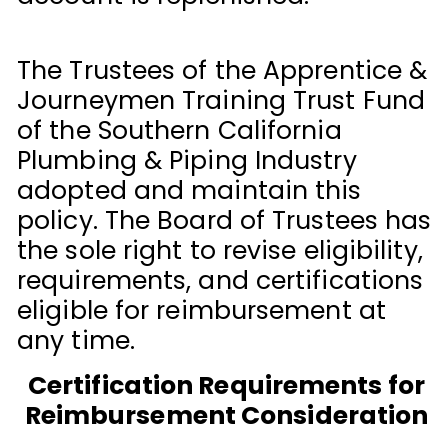
The Trustees of the Apprentice &
Journeymen Training Trust Fund
of the Southern California
Plumbing & Piping Industry
adopted and maintain this
policy. The Board of Trustees has
the sole right to revise eligibility,
requirements, and certifications
eligible for reimbursement at
any time.
Certification Requirements for
Reimbursement Consideration