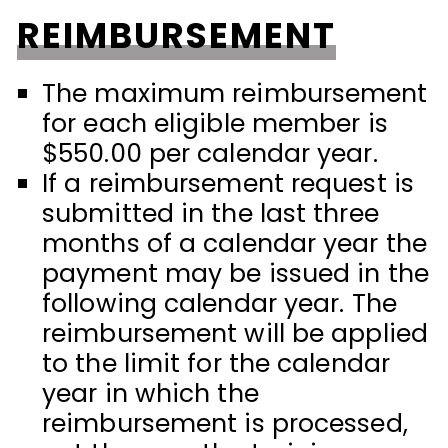
REIMBURSEMENT
The maximum reimbursement
for each eligible member is
$550.00 per calendar year.
If a reimbursement request is
submitted in the last three
months of a calendar year the
payment may be issued in the
following calendar year. The
reimbursement will be applied
to the limit for the calendar
year in which the
reimbursement is processed,