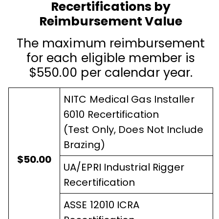
Recertifications by
Reimbursement Value
The maximum reimbursement
for each eligible member is
$550.00 per calendar year.
NITC Medical Gas Installer
6010 Recertification
(Test Only, Does Not Include
Brazing)
$50.00
UA/EPRI Industrial Rigger
Recertification
ASSE 12010 ICRA