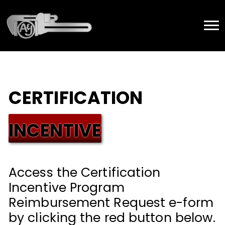
CERTIFICATION
INCENTIVE
Access the Certification
Incentive Program
Reimbursement Request e-form
by clicking the red button below.