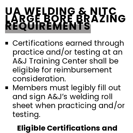
UA WELDING & NITC
LARGE BORE BRAZING
REQUIREMENTS
Certifications earned through
practice and/or testing at an
A&J Training Center shall be
eligible for reimbursement
consideration.
Members must legibly fill out
and sign A&J’s welding roll
sheet when practicing and/or
testing.
Eligible Certifications and