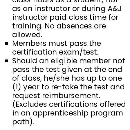
as an instructor or during A&J
instructor paid class time for
training. No absences are
allowed.
Members must pass the
certification exam/test.
Should an eligible member not
pass the test given at the end
of class, he/she has up to one
(1) year to re-take the test and
request reimbursement.
(Excludes certifications offered
in an apprenticeship program
path).