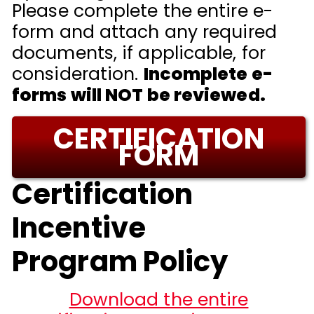
Please complete the entire e-
form and attach any required
documents, if applicable, for
consideration.
Incomplete e-
forms will NOT be reviewed.
CERTIFICATION
FORM
Certification
Incentive
Program Policy
Download the entire