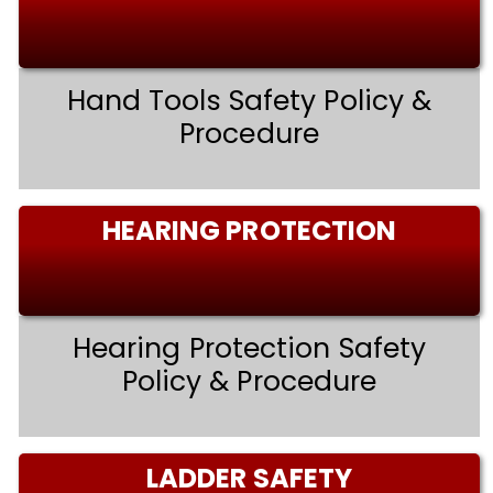
Hand Tools Safety Policy &
Procedure
HEARING PROTECTION
Hearing Protection Safety
Policy & Procedure
LADDER SAFETY