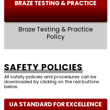
BRAZE TESTING & PRACTICE
Braze Testing & Practice
Policy
SAFETY POLICIES
All safety policies and procedures can be
downloaded by clicking on the red buttons
below.
UA STANDARD FOR EXCELLENCE