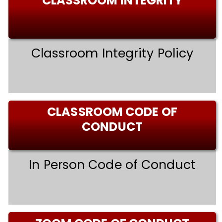
CLASSROOM INTEGRITY
Classroom Integrity Policy
CLASSROOM CODE OF
CONDUCT
In Person Code of Conduct