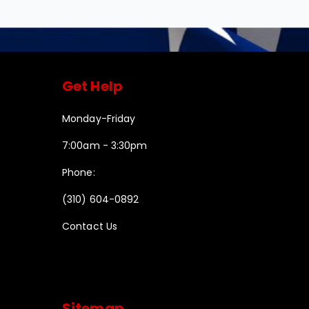
Get Help
Monday-Friday
7:00am - 3:30pm
Phone:
(310) 604-0892
Contact Us
Sitemap