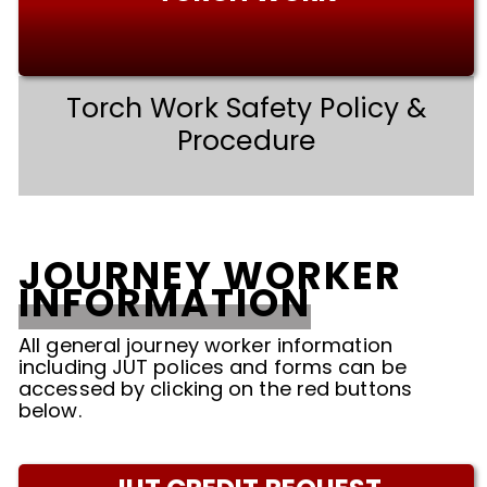
Torch Work Safety Policy &
Procedure
JOURNEY WORKER
INFORMATION
All general journey worker information
including JUT polices and forms can be
accessed by clicking on the red buttons
below.