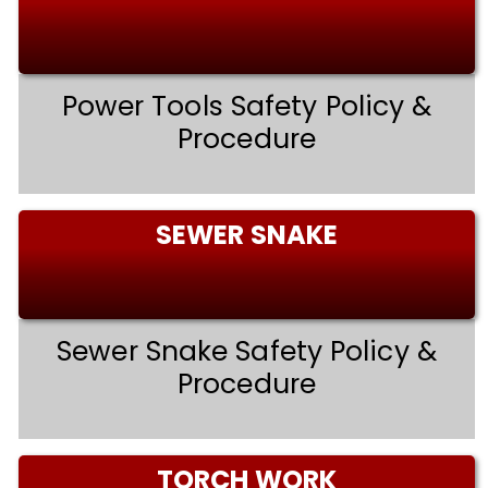
Power Tools Safety Policy &
Procedure
SEWER SNAKE
Sewer Snake Safety Policy &
Procedure
TORCH WORK