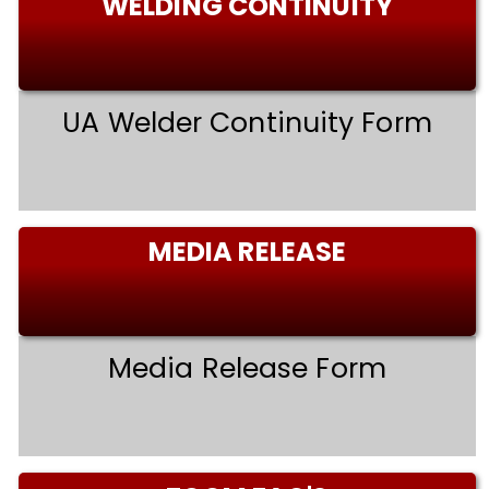
WELDING CONTINUITY
UA Welder Continuity Form
MEDIA RELEASE
Media Release Form