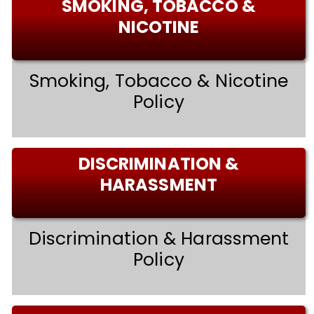
SMOKING, TOBACCO &
NICOTINE
Smoking, Tobacco & Nicotine
Policy
DISCRIMINATION &
HARASSMENT
Discrimination & Harassment
Policy