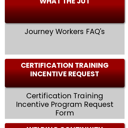
WHAT THE JUT
Journey Workers FAQ's
CERTIFICATION TRAINING
INCENTIVE REQUEST
Certification Training
Incentive Program Request
Form