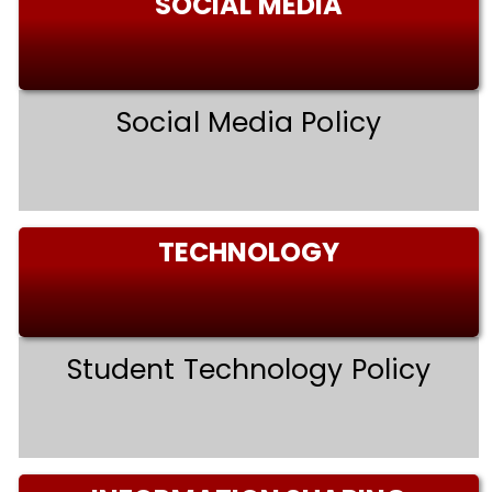
SOCIAL MEDIA
Social Media Policy
TECHNOLOGY
Student Technology Policy