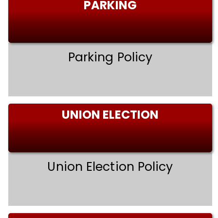
PARKING
Parking Policy
UNION ELECTION
Union Election Policy