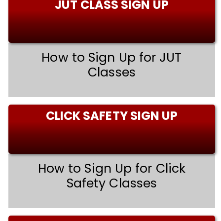
JUT CLASS SIGN UP
How to Sign Up for JUT
Classes
CLICK SAFETY SIGN UP
How to Sign Up for Click
Safety Classes