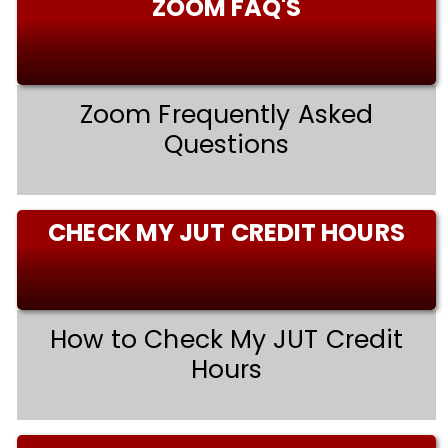
ZOOM FAQ'S
Zoom Frequently Asked
Questions
CHECK MY JUT CREDIT HOURS
How to Check My JUT Credit
Hours