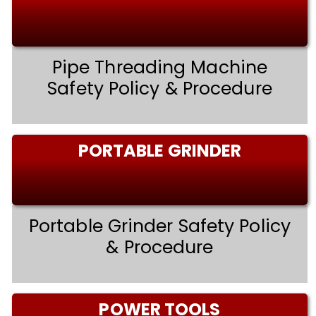
Pipe Threading Machine
Safety Policy & Procedure
PORTABLE GRINDER
Portable Grinder Safety Policy
& Procedure
POWER TOOLS