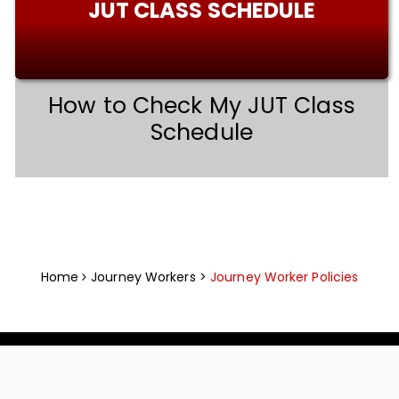
JUT CLASS SCHEDULE
How to Check My JUT Class
Schedule
Home
Journey Workers >
Journey Worker Policies