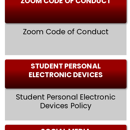
ZOOM CODE OF CONDUCT
Zoom Code of Conduct
STUDENT PERSONAL
ELECTRONIC DEVICES
Student Personal Electronic
Devices Policy