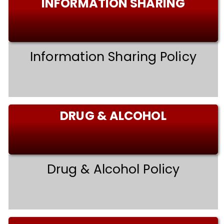
INFORMATION SHARING
Information Sharing Policy
DRUG & ALCOHOL
Drug & Alcohol Policy