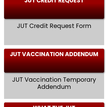
JUT CREDIT REQUEST
JUT Credit Request Form
JUT VACCINATION ADDENDUM
JUT Vaccination Temporary
Addendum