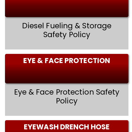
Diesel Fueling & Storage
Safety Policy
EYE & FACE PROTECTION
Eye & Face Protection Safety
Policy
EYEWASH DRENCH HOSE