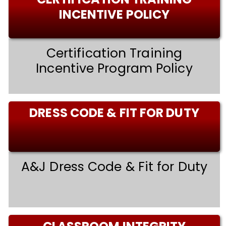
INCENTIVE POLICY
Certification Training
Incentive Program Policy
DRESS CODE & FIT FOR DUTY
A&J Dress Code & Fit for Duty