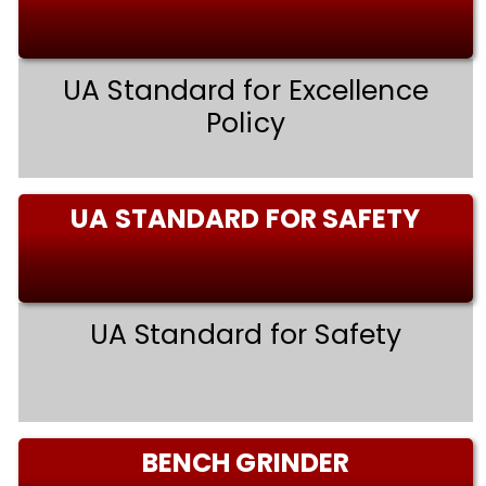
UA Standard for Excellence
Policy
UA STANDARD FOR SAFETY
UA Standard for Safety
BENCH GRINDER