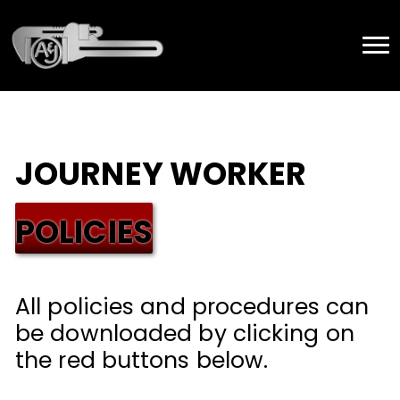
JOURNEY WORKER
POLICIES
All policies and procedures can
be downloaded by clicking on
the red buttons below.