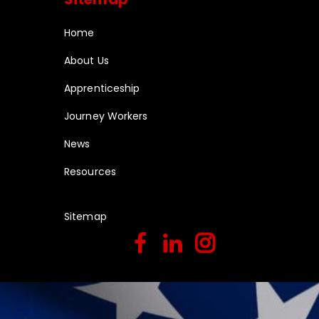
Home
About Us
Apprenticeship
Journey Workers
News
Resources
Sitemap