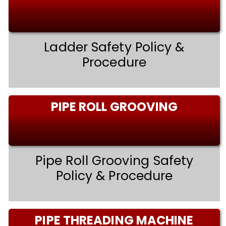
Ladder Safety Policy &
Procedure
PIPE ROLL GROOVING
Pipe Roll Grooving Safety
Policy & Procedure
PIPE THREADING MACHINE