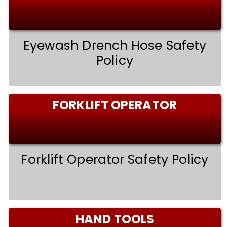
Eyewash Drench Hose Safety
Policy
FORKLIFT OPERATOR
Forklift Operator Safety Policy
HAND TOOLS