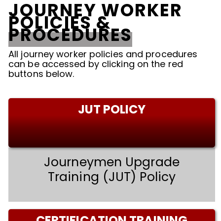
JOURNEY WORKER
POLICIES &
PROCEDURES
All journey worker policies and procedures
can be accessed by clicking on the red
buttons below.
JUT POLICY
Journeymen Upgrade
Training (JUT) Policy
CERTIFICATION TRAINING