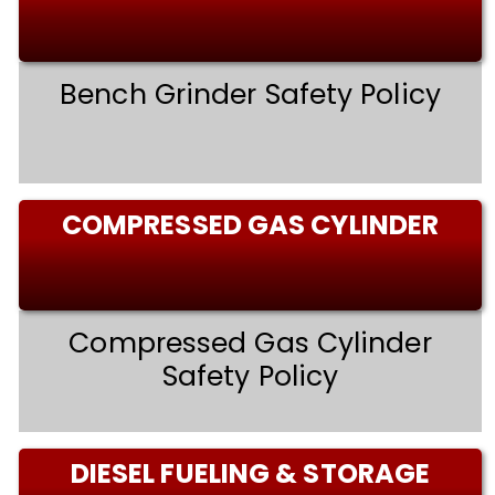
Bench Grinder Safety Policy
COMPRESSED GAS CYLINDER
Compressed Gas Cylinder
Safety Policy
DIESEL FUELING & STORAGE