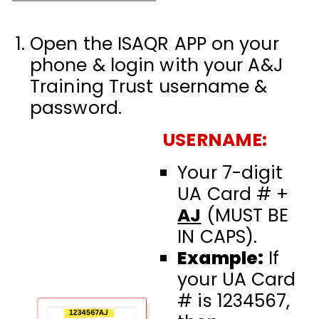
Open the ISAQR APP on your
phone & login with your
A&J
Training Trust username
&
password.
USERNAME:
Your 7-digit
UA Card # +
AJ
(MUST BE
IN CAPS).
Example:
If
your UA Card
# is 1234567,