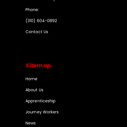
Phone:
(310) 604-0892
Contact Us
Sitemap
Home
About Us
Apprenticeship
Journey Workers
News