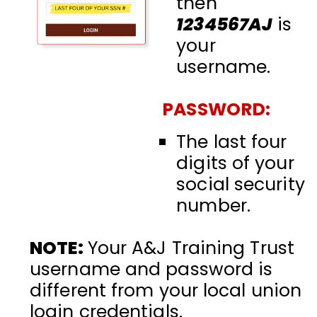
then
1234567AJ
is
your
username.
PASSWORD:
The last four
digits of your
social security
number.
NOTE:
Your A&J Training Trust
username and password is
different from your local union
login credentials.