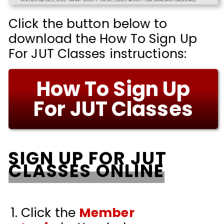
Click the button below to
download the How To Sign Up
For JUT Classes instructions:
How To Sign Up
For JUT Classes
SIGN UP FOR JUT
CLASSES ONLINE
Click the
Member