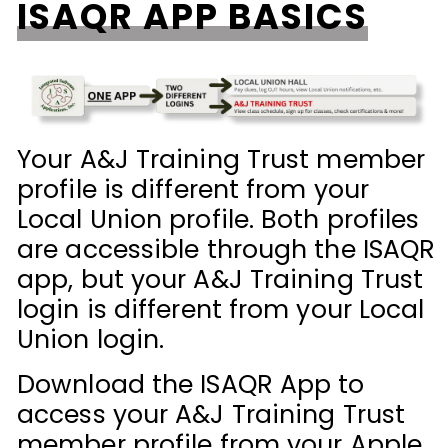
ISAQR APP BASICS
Your A&J Training Trust member
profile is different from your
Local Union profile. Both profiles
are accessible through the ISAQR
app, but your A&J Training Trust
login is different from your Local
Union login.
Download the ISAQR App to
access your A&J Training Trust
member profile from your Apple