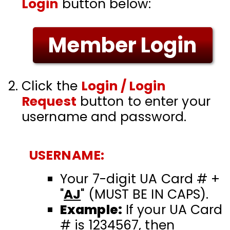
Login
button below:
Member Login
Click the
Login / Login
Request
button to enter your
username and password.
USERNAME:
Your 7-digit UA Card # +
"
AJ
" (MUST BE IN CAPS)
.
Example:
If your UA Card
# is 1234567, then