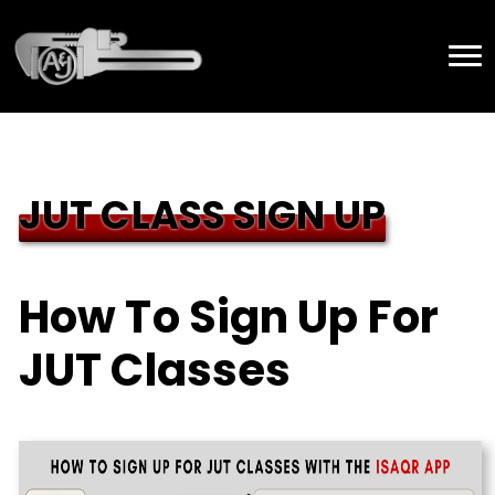
JUT CLASS SIGN UP
How To Sign Up For
JUT Classes