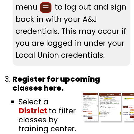
menu
to log out and sign
back in with your A&J
credentials. This may occur if
you are logged in under your
Local Union
credentials
.
Register for upcoming
classes here.
Select a
District
to filter
classes by
training center.