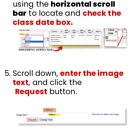
using the
horizontal scroll
bar
to locate and
check the
class date box.
Scroll down,
enter the image
text
, and click the
Request
button.