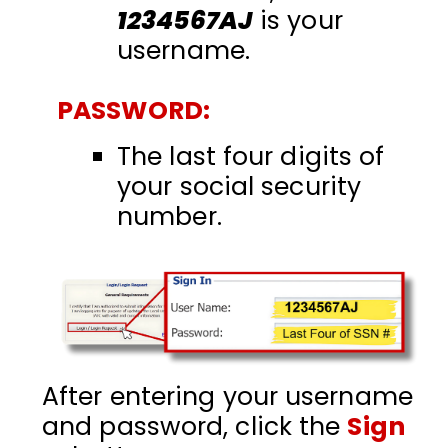
1234567AJ
is your
username.
PASSWORD:
The last four digits of
your social security
number.
After entering your username
and password, click the
Sign