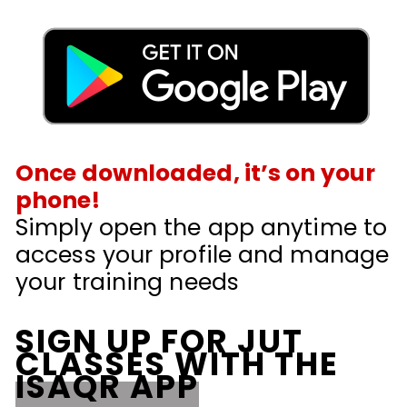
Once downloaded, it’s on your
phone!
Simply open the app anytime to
access your profile and manage
your training needs
SIGN UP FOR JUT
CLASSES WITH THE
ISAQR APP