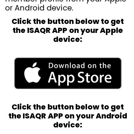
or Android device.
Click the button below to get
the ISAQR APP on your Apple
device:
Click the button below to get
the ISAQR APP on your Android
device: