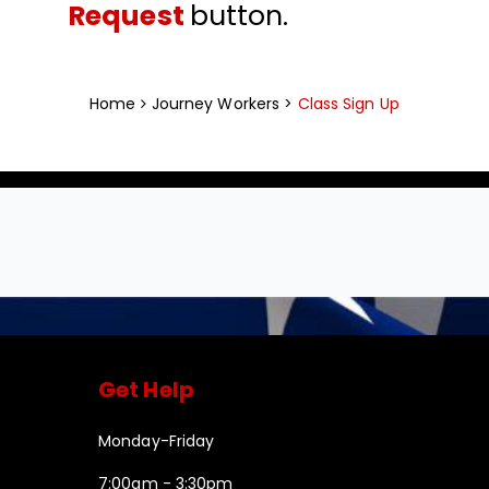
Request
button.
Home
Journey Workers >
Class Sign Up
Get Help
Monday-Friday
7:00am - 3:30pm