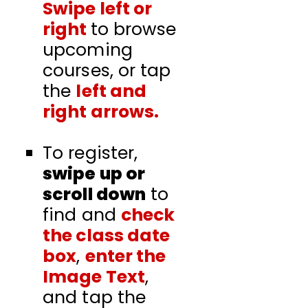
Swipe left or
right
to browse
upcoming
courses, or tap
the
left and
right arrows
.
To register,
swipe up or
scroll down
to
find and
check
the class date
box
,
enter the
Image Text
,
and tap the