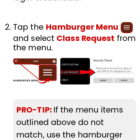
Tap the
Hamburger Menu
and select
Class Request
from
the menu.
PRO-TIP:
If the menu items
outlined above do not
match, use the hamburger