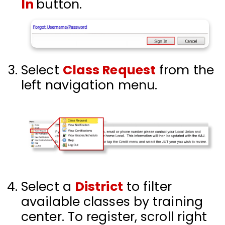
In
button.
Select
Class Request
from the
left navigation menu.
Select a
District
to filter
available classes by training
center. To register, scroll right