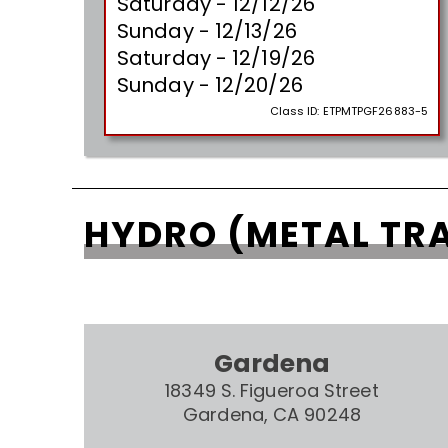
Saturday - 12/12/26
Sunday - 12/13/26
Saturday - 12/19/26
Sunday - 12/20/26
Class ID:
ETPMTPGF26883-5
HYDRO (METAL TR
Gardena
18349 S. Figueroa Street
Gardena, CA 90248