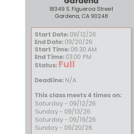
Gardena
18349 S. Figueroa Street
Gardena, CA 90248
Start Date:
09/12/26
End Date:
09/20/26
Start Time:
06:30 AM
End Time:
03:00 PM
Full
Status:
Deadline:
N/A
This class meets 4 times on:
Saturday - 09/12/26
Sunday - 09/13/26
Saturday - 09/19/26
Sunday - 09/20/26