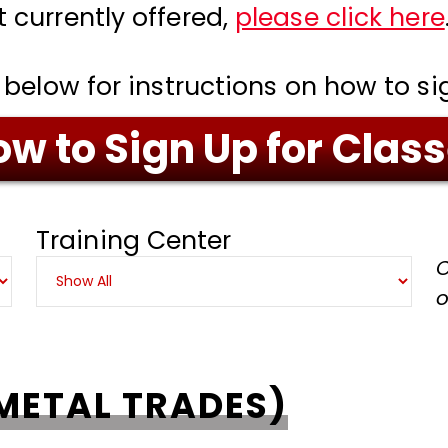
t currently offered,
please click here
 below for instructions on how to si
w to Sign Up for Clas
Training Center
C
o
METAL TRADES)