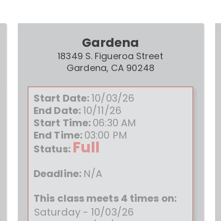
Gardena
18349 S. Figueroa Street
Gardena, CA 90248
Start Date:
10/03/26
End Date:
10/11/26
Start Time:
06:30 AM
End Time:
03:00 PM
Full
Status:
Deadline:
N/A
This class meets 4 times on:
Saturday - 10/03/26