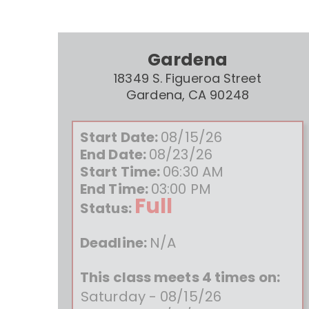
Gardena
18349 S. Figueroa Street
Gardena, CA 90248
Start Date:
08/15/26
End Date:
08/23/26
Start Time:
06:30 AM
End Time:
03:00 PM
Full
Status:
Deadline:
N/A
This class meets 4 times on:
Saturday - 08/15/26