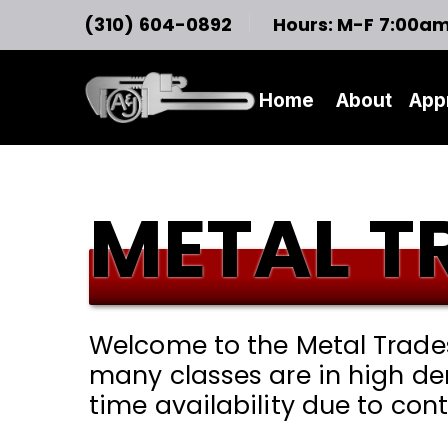
(310) 604-0892
Hours: M-F 7:00a
Home
About
App
METAL T
Welcome to the Metal Trades 
many classes are in high de
time availability due to co