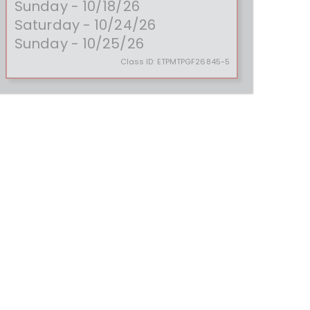
Sunday - 10/18/26
Saturday - 10/24/26
Sunday - 10/25/26
Class ID:
ETPMTPGF26845-5