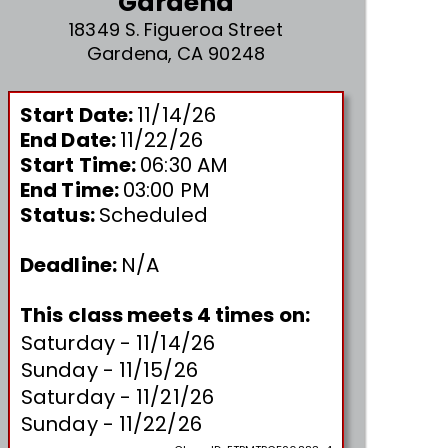
Gardena
18349 S. Figueroa Street
Gardena, CA 90248
Start Date:
11/14/26
End Date:
11/22/26
Start Time:
06:30 AM
End Time:
03:00 PM
Status:
Scheduled
Deadline:
N/A
This class meets 4 times on:
Saturday - 11/14/26
Sunday - 11/15/26
Saturday - 11/21/26
Sunday - 11/22/26