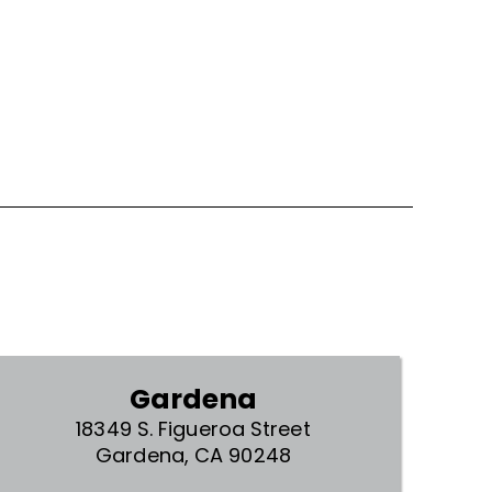
Gardena
18349 S. Figueroa Street
Gardena, CA 90248