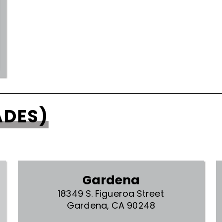
ADES)
Gardena
18349 S. Figueroa Street
Gardena, CA 90248