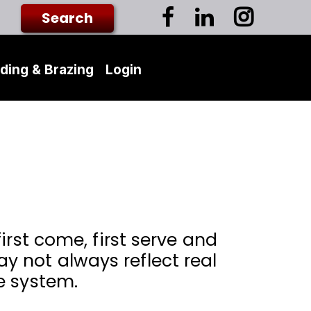
ding & Brazing
Login
irst come, first serve and
 not always reflect real
e system.