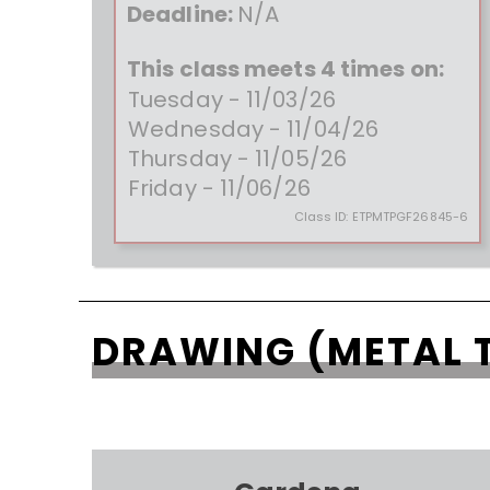
Deadline:
N/A
This class meets 4 times on:
Tuesday - 11/03/26
Wednesday - 11/04/26
Thursday - 11/05/26
Friday - 11/06/26
Class ID:
ETPMTPGF26845-6
DRAWING (METAL 