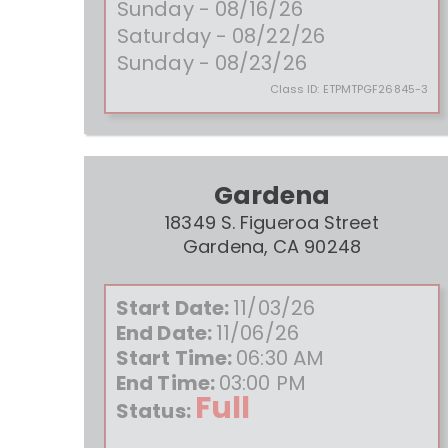
Sunday - 08/16/26
Saturday - 08/22/26
Sunday - 08/23/26
Class ID:
ETPMTPGF26845-3
Gardena
18349 S. Figueroa Street
Gardena, CA 90248
Start Date:
11/03/26
End Date:
11/06/26
Start Time:
06:30 AM
End Time:
03:00 PM
Full
Status: