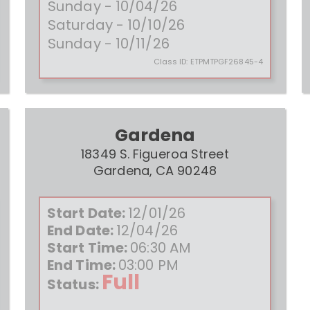
Sunday - 10/04/26
Saturday - 10/10/26
Sunday - 10/11/26
Class ID:
ETPMTPGF26845-4
Gardena
18349 S. Figueroa Street
Gardena, CA 90248
Start Date:
12/01/26
End Date:
12/04/26
Start Time:
06:30 AM
End Time:
03:00 PM
Full
Status: