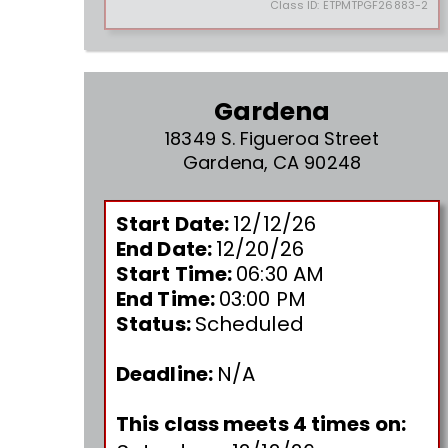
Class ID:
ETPMTPGF26883-2
Gardena
18349 S. Figueroa Street
Gardena, CA 90248
Start Date:
12/12/26
End Date:
12/20/26
Start Time:
06:30 AM
End Time:
03:00 PM
Status:
Scheduled
Deadline:
N/A
This class meets 4 times on: