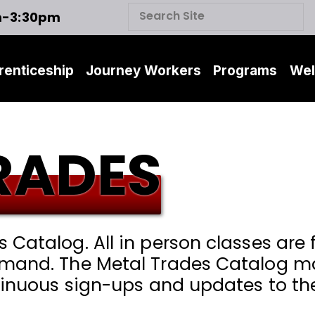
m-3:30pm
renticeship
Journey Workers
Programs
Wel
RADES
Catalog. All in person classes are f
mand. The Metal Trades Catalog may
ntinuous sign-ups and updates to th