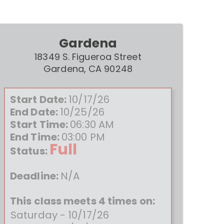
Gardena
18349 S. Figueroa Street
Gardena, CA 90248
Start Date:
10/17/26
End Date:
10/25/26
Start Time:
06:30 AM
End Time:
03:00 PM
Full
Status:
Deadline:
N/A
This class meets 4 times on:
Saturday - 10/17/26