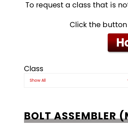
To request a class that is no
Click the button
Ho
Class
BOLT ASSEMBLER (