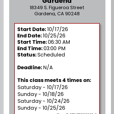
Gardena
18349 S. Figueroa Street
Gardena, CA 90248
Start Date:
10/17/26
End Date:
10/25/26
Start Time:
06:30 AM
End Time:
03:00 PM
Status:
Scheduled
Deadline:
N/A
This class meets 4 times on:
Saturday - 10/17/26
Sunday - 10/18/26
Saturday - 10/24/26
Sunday - 10/25/26