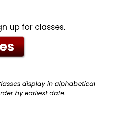
.
gn up for classes.
ses
lasses display in alphabetical
rder by earliest date.