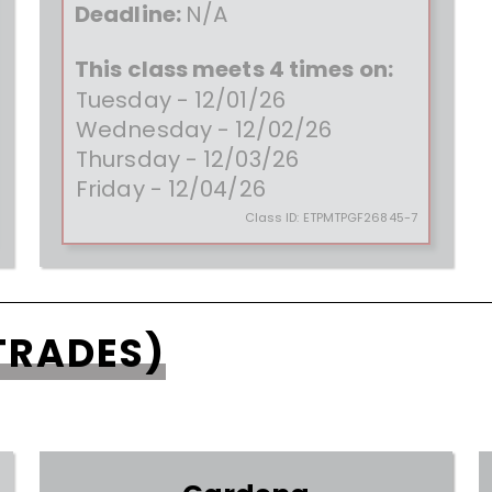
Deadline:
N/A
This class meets 4 times on:
Tuesday - 12/01/26
Wednesday - 12/02/26
Thursday - 12/03/26
Friday - 12/04/26
Class ID:
ETPMTPGF26845-7
TRADES)