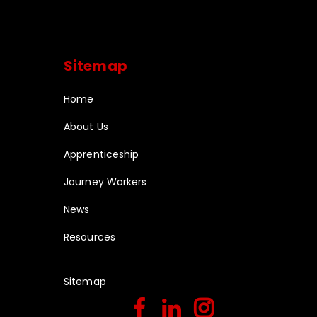
Sitemap
Home
About Us
Apprenticeship
Journey Workers
News
Resources
Sitemap