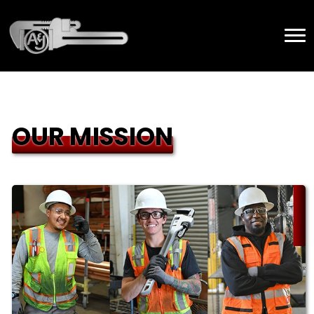
OUR MISSION