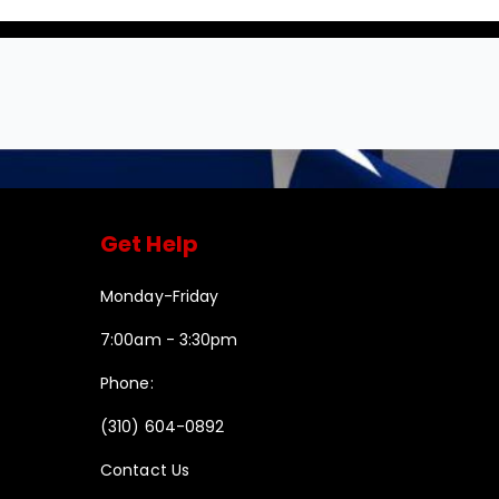
Get Help
Monday-Friday
7:00am - 3:30pm
Phone:
(310) 604-0892
Contact Us