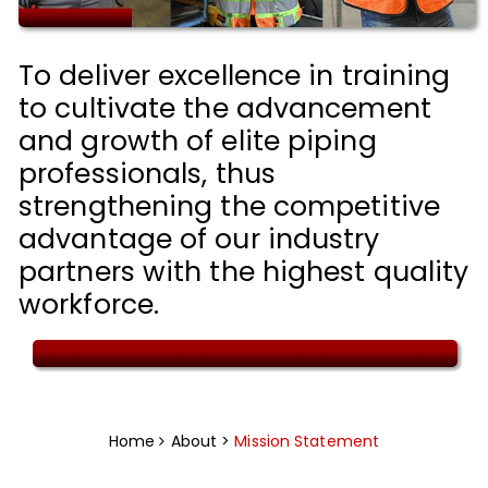
To deliver excellence in training
to cultivate the advancement
and growth of elite piping
professionals, thus
strengthening the competitive
advantage of our industry
partners with the highest quality
workforce.
Home
About >
Mission Statement