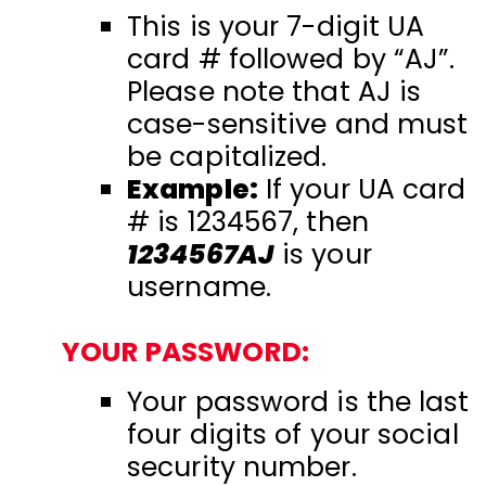
This is your 7-digit UA
card # followed by “AJ”.
Please note that AJ is
case-sensitive and must
be capitalized.
Example:
If your UA card
# is 1234567, then
1234567AJ
is your
username.
YOUR PASSWORD:
Your password is the last
four digits of your social
security number.