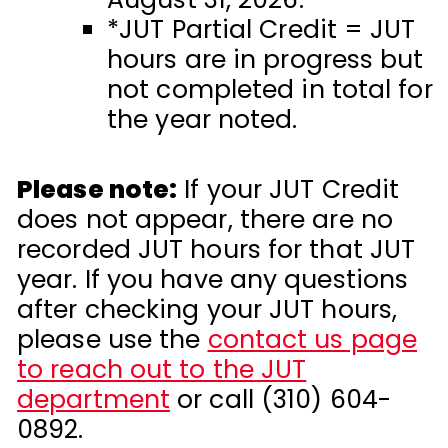
*JUT Partial Credit = JUT
hours are in progress but
not completed in total for
the year noted.
Please note:
If your JUT Credit
does not appear, there are no
recorded JUT hours for that JUT
year.
If you have any questions
after checking your JUT hours,
please use the
contact us page
to reach out to the JUT
department
or call (310) 604-
0892.