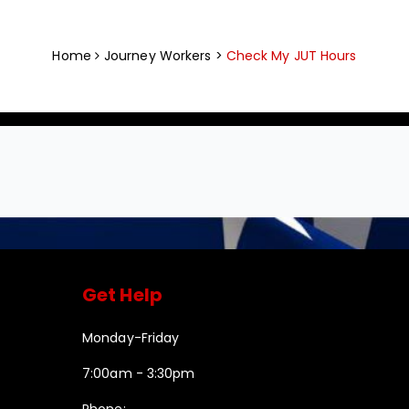
Home
Journey Workers >
Check My JUT Hours
Get Help
Monday-Friday
7:00am - 3:30pm