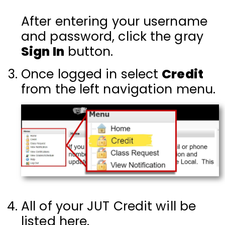
After entering your username
and password, click the gray
Sign In
button.
Once logged in select
Credit
from the left navigation menu.
All of your JUT Credit will be
listed here.