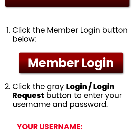
Click the Member Login button
below:
Member Login
Click the gray
Login / Login
Request
button to enter your
username and password.
YOUR USERNAME: