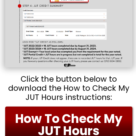
Click the button below to
download the How to Check My
JUT Hours instructions:
How To Check My
JUT Hours