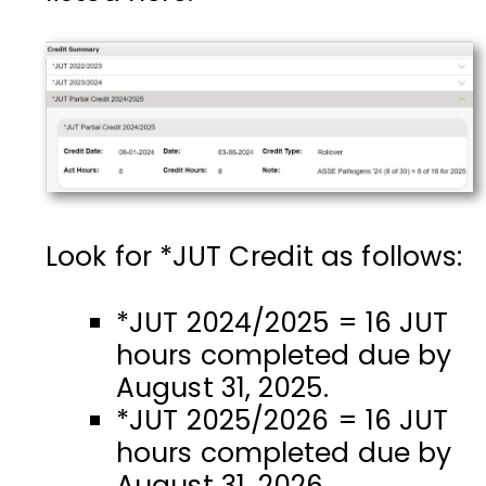
Look for *JUT Credit as follows:
*JUT 2024/2025 =
16 JUT
hours completed due by
August 31, 2025.
*JUT 2025/2026 = 16 JUT
hours completed due by
August 31, 2026.