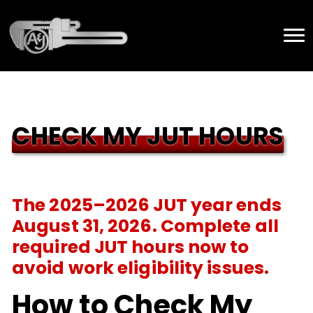
CHECK MY JUT HOURS
The 2025–2026 JUT year ends
August 31, 2026. Complete all
required JUT hours now to
avoid work eligibility issues.
How to Check My