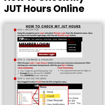
JUT Hours Online