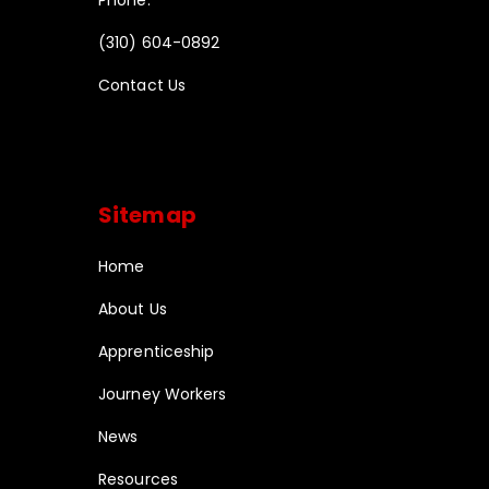
Phone:
(310) 604-0892
Contact Us
Sitemap
Home
About Us
Apprenticeship
Journey Workers
News
Resources