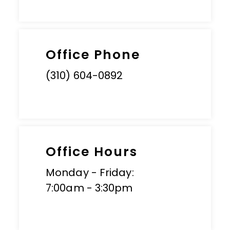
Office Phone
(310) 604-0892
Office Hours
Monday - Friday:
7:00am - 3:30pm