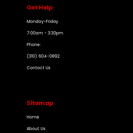
Get Help
Monday-Friday
7:00am - 3:30pm
Phone:
(310) 604-0892
Contact Us
Sitemap
Home
About Us