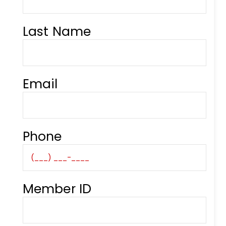
Last Name
Email
Phone
Member ID