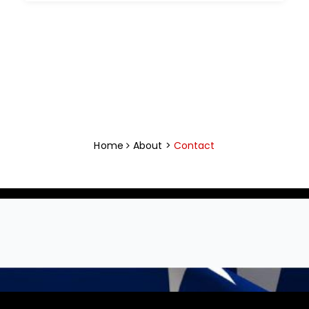
Home
About >
Contact