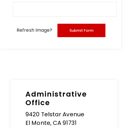
Refresh Image?
Administrative
Office
9420 Telstar Avenue
El Monte, CA 91731