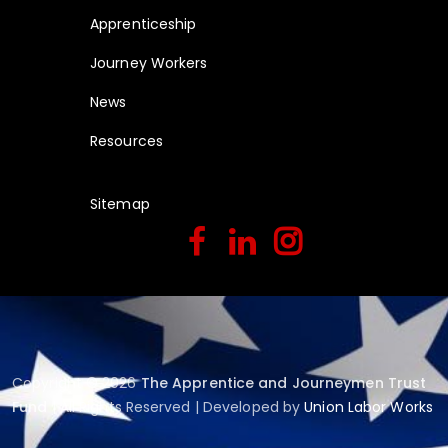
Apprenticeship
Journey Workers
News
Resources
Sitemap
Copyright © 2026
The Apprentice and Journeymen Trust
Fund
| All Rights Reserved | Developed by
Union Labor Works