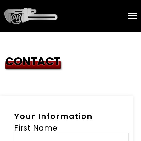
CONTACT
Your Information
First Name