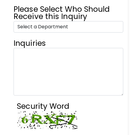
Please Select Who Should
Receive this Inquiry
Inquiries
Security Word