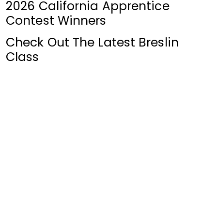
2026 California Apprentice
Contest Winners
Check Out The Latest Breslin
Class
News Archive
Click for Archive