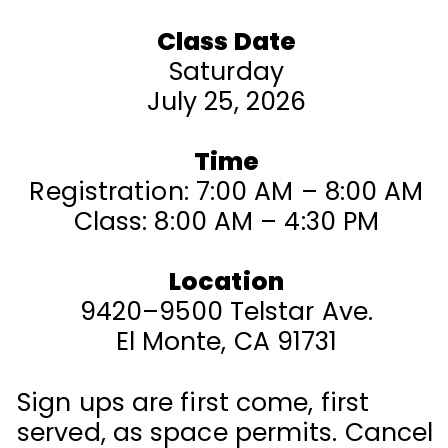
Class Date
Saturday
July 25, 2026
Time
Registration: 7:00 AM – 8:00 AM
Class: 8:00 AM – 4:30 PM
Location
9420–9500 Telstar Ave.
El Monte, CA 91731
Sign ups are first come, first
served, as space permits. Cancel