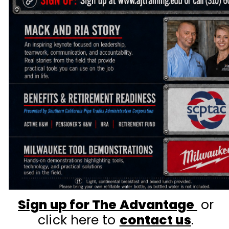
Sign up for The Advantage
or
click here to
contact us
.