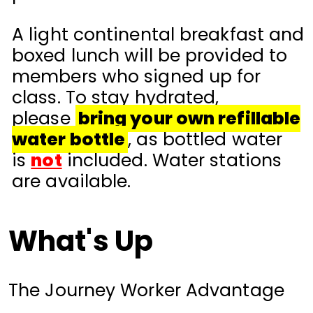
A light continental breakfast and
boxed lunch will be provided to
members who signed up for
class. To stay hydrated,
please
bring your own refillable
water bottle
, as bottled water
is
not
included. Water stations
are available.
What's Up
The Journey Worker Advantage