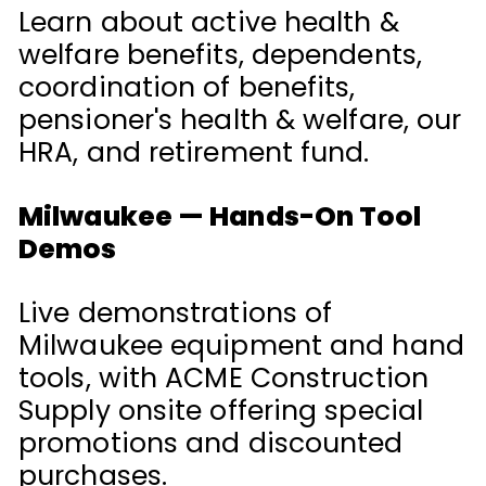
Learn about active health &
welfare benefits, dependents,
coordination of benefits,
pensioner's health & welfare, our
HRA, and retirement fund.
Milwaukee — Hands-On Tool
Demos
Live demonstrations of
Milwaukee equipment and hand
tools, with ACME Construction
Supply onsite offering special
promotions and discounted
purchases.