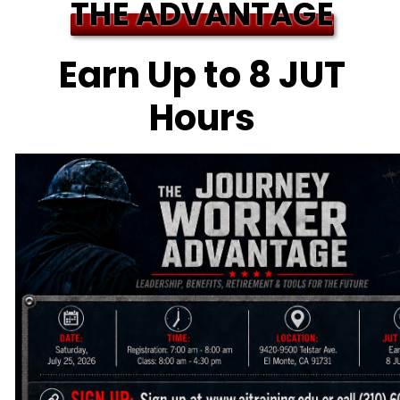
THE ADVANTAGE
Earn Up to 8 JUT
Hours