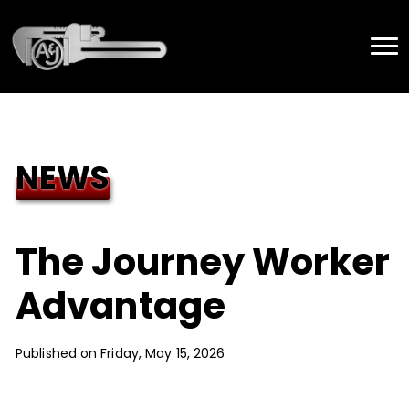
NEWS
The Journey Worker
Advantage
Published on Friday, May 15, 2026