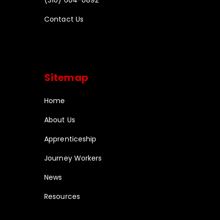
Contact Us
Sitemap
Home
About Us
Apprenticeship
Journey Workers
News
Resources