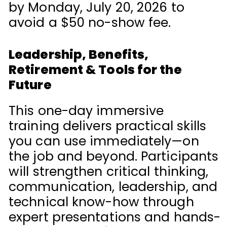
by Monday, July 20, 2026 to
avoid a $50 no-show fee.
Leadership, Benefits,
Retirement & Tools for the
Future
This one-day immersive
training delivers practical skills
you can use immediately—on
the job and beyond. Participants
will strengthen critical thinking,
communication, leadership, and
technical know-how through
expert presentations and hands-