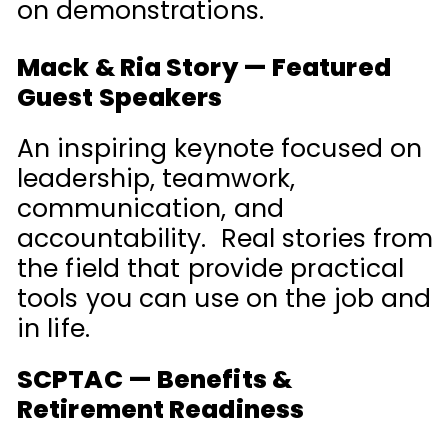
on demonstrations.
Mack & Ria Story — Featured
Guest Speakers
An inspiring keynote focused on
leadership, teamwork,
communication, and
accountability. Real stories from
the field that provide practical
tools you can use on the job and
in life.
SCPTAC — Benefits &
Retirement Readiness