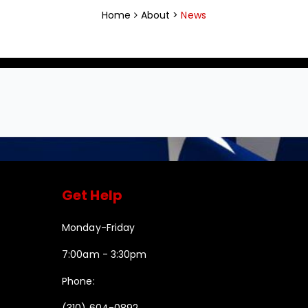
Home
About >
News
Get Help
Monday-Friday
7:00am - 3:30pm
Phone:
(310) 604-0892